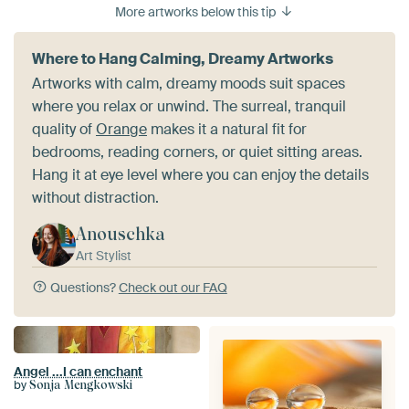
More artworks below this tip
Where to Hang Calming, Dreamy Artworks
Artworks with calm, dreamy moods suit spaces
where you relax or unwind. The surreal, tranquil
quality of
Orange
makes it a natural fit for
bedrooms, reading corners, or quiet sitting areas.
Hang it at eye level where you can enjoy the details
without distraction.
Anouschka
Art Stylist
Questions?
Check out our FAQ
Angel ...I can enchant
by
Sonja Mengkowski