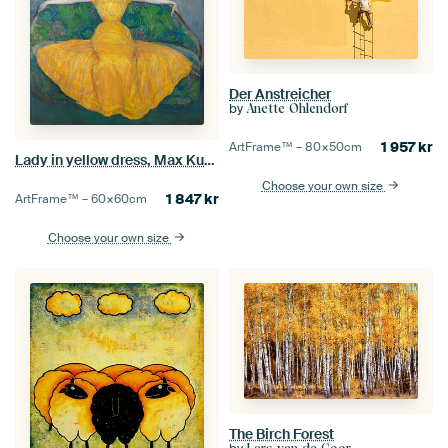
Der Anstreicher
by
Anette Ohlendorf
1 957
kr
ArtFrame™ –
80×50
cm
Lady in yellow dress, Max Kurzweil
Choose your own size
1 847
kr
ArtFrame™ –
60×60
cm
Choose your own size
The Birch Forest