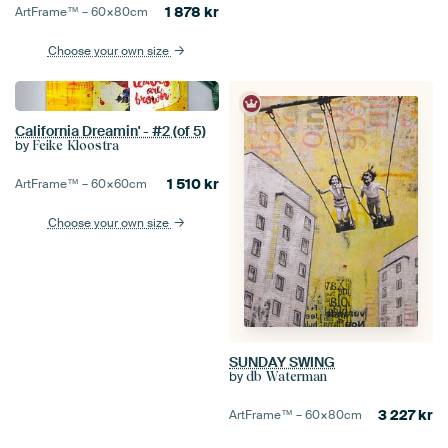
1 878
kr
ArtFrame™ –
60×80
cm
Choose your own size
California Dreamin' - #2 (of 5)
by
Feike Kloostra
1 510
kr
ArtFrame™ –
60×60
cm
Choose your own size
SUNDAY SWING
by
db Waterman
3 227
kr
ArtFrame™ –
60×80
cm