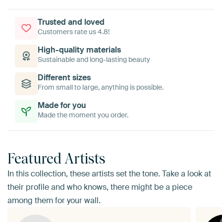
Trusted and loved
Customers rate us 4.8!
High-quality materials
Sustainable and long-lasting beauty
Different sizes
From small to large, anything is possible.
Made for you
Made the moment you order.
Featured Artists
In this collection, these artists set the tone. Take a look at
their profile and who knows, there might be a piece
among them for your wall.