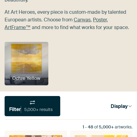
At Art Heroes, every piece is custom-made by talented
European artists. Choose from
Canvas
,
Poster
,
ArtFrame™
and more to find what works for your space.
Ochre Yellow
Display
Filter
5,000+ results
1
-
48
of
5,000+
artworks.