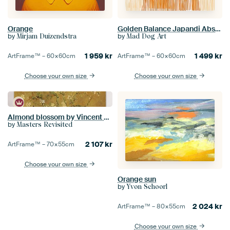
Orange
Golden Balance Japandi Abstract Gold
by
by
Mirjam Duizendstra
Mad Dog Art
1 959
kr
1 499
kr
ArtFrame™ –
60×60
cm
ArtFrame™ –
60×60
cm
Choose your own size
Choose your own size
Almond blossom by Vincent van Gogh (Ochre)
by
Masters Revisited
2 107
kr
ArtFrame™ –
70×55
cm
Choose your own size
Orange sun
by
Yvon Schoorl
2 024
kr
ArtFrame™ –
80×55
cm
Choose your own size