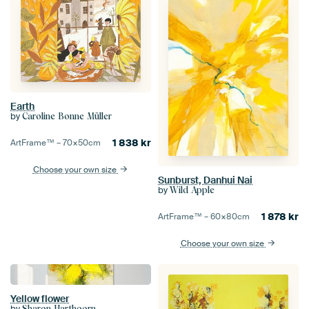
Earth
by
Caroline Bonne Müller
1 838
kr
ArtFrame™ –
70×50
cm
Choose your own size
Sunburst, Danhui Nai
by
Wild Apple
1 878
kr
ArtFrame™ –
60×80
cm
Choose your own size
Yellow flower
by
Sharon Harthoorn