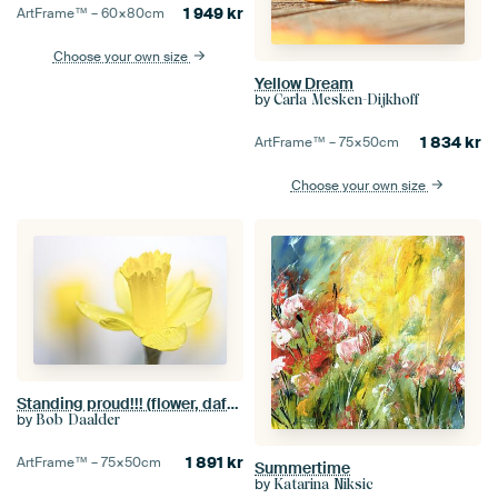
1 949
kr
ArtFrame™ –
60×80
cm
Choose your own size
Yellow Dream
by
Carla Mesken-Dijkhoff
1 834
kr
ArtFrame™ –
75×50
cm
Choose your own size
Standing proud!!! (flower, daffodil)
by
Bob Daalder
1 891
kr
ArtFrame™ –
75×50
cm
Summertime
by
Katarina Niksic