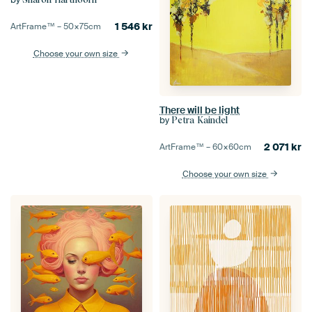
1 546
kr
ArtFrame™ –
50×75
cm
Choose your own size
There will be light
by
Petra Kaindel
2 071
kr
ArtFrame™ –
60×60
cm
Choose your own size