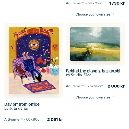
1 730
kr
ArtFrame™ –
50×75
cm
Choose your own size
Behind the clouds the sun shines
by
Studio Allee
2 006
kr
ArtFrame™ –
75×50
cm
Choose your own size
Day off from office
by
Jota de jai
2 091
kr
ArtFrame™ –
60×80
cm