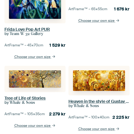
1 676
kr
ArtFrame™ –
65×55
cm
Choose your own size
Frida Love Pop Art PUR
by
Team W 32 Gallery
1 529
kr
ArtFrame™ –
45×70
cm
Choose your own size
Tree of Life of Stories
Heaven in the style of Gustav Klimt
by
Whale & Sons
by
Whale & Sons
2 279
kr
ArtFrame™ –
105×35
cm
2 225
kr
ArtFrame™ –
100×40
cm
Choose your own size
Choose your own size