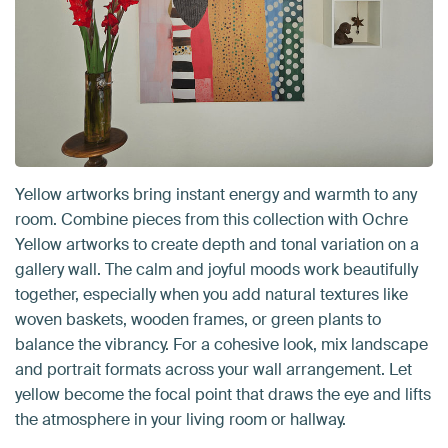
Yellow artworks bring instant energy and warmth to any
room. Combine pieces from this collection with Ochre
Yellow artworks to create depth and tonal variation on a
gallery wall. The calm and joyful moods work beautifully
together, especially when you add natural textures like
woven baskets, wooden frames, or green plants to
balance the vibrancy. For a cohesive look, mix landscape
and portrait formats across your wall arrangement. Let
yellow become the focal point that draws the eye and lifts
the atmosphere in your living room or hallway.