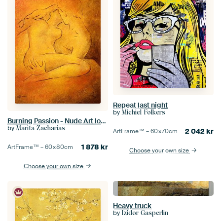
Repeat last night
by
Michiel Folkers
Burning Passion - Nude Art lovers
by
Marita Zacharias
2 042
kr
ArtFrame™ –
60×70
cm
1 878
kr
ArtFrame™ –
60×80
cm
Choose your own size
Choose your own size
Heavy truck
by
Izidor Gasperlin