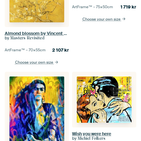
1 719
kr
ArtFrame™ –
75×50
cm
Choose your own size
Almond blossom by Vincent van Gogh (yellow)
by
Masters Revisited
2 107
kr
ArtFrame™ –
70×55
cm
Choose your own size
Wish you were here
by
Michiel Folkers