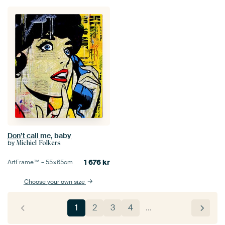
Don’t call me, baby
by
Michiel Folkers
1 676
kr
ArtFrame™ –
55×65
cm
Choose your own size
1
2
3
4
…