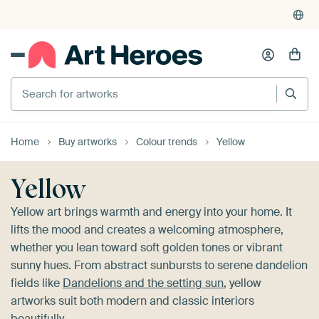
4,948
reviews
(4.8/5)
375,000+ empty walls filled
Search for artworks
Home
Buy artworks
Colour trends
Yellow
Yellow
Yellow art brings warmth and energy into your home. It
lifts the mood and creates a welcoming atmosphere,
whether you lean toward soft golden tones or vibrant
sunny hues. From abstract sunbursts to serene dandelion
fields like
Dandelions and the setting sun
, yellow
artworks suit both modern and classic interiors
beautifully.