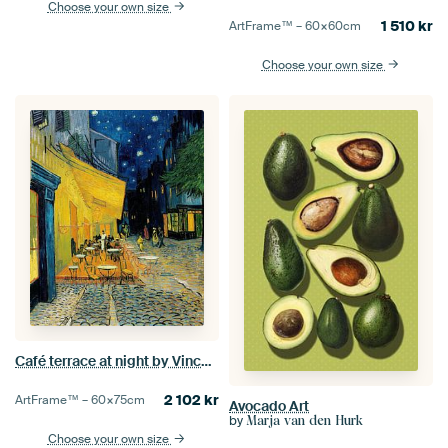
Choose your own size
1 510
kr
ArtFrame™ –
60×60
cm
Choose your own size
Café terrace at night by Vincent van Gogh
2 102
kr
ArtFrame™ –
60×75
cm
Avocado Art
by
Marja van den Hurk
Choose your own size