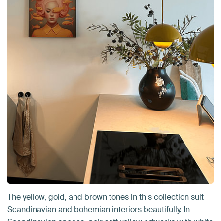
The yellow, gold, and brown tones in this collection suit
Scandinavian and bohemian interiors beautifully. In