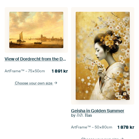
View of Dordrecht from the Dordtse Kil, Jan van Goyen
1 891
kr
ArtFrame™ –
75×50
cm
Choose your own size
Geisha in Golden Summer
by
J.O. Han
1 878
kr
ArtFrame™ –
50×80
cm