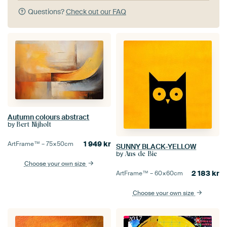
Questions?
Check out our FAQ
Autumn colours abstract
by
Bert Nijholt
1 949
kr
ArtFrame™ –
75×50
cm
SUNNY BLACK-YELLOW
by
Ans de Bie
Choose your own size
2 183
kr
ArtFrame™ –
60×60
cm
Choose your own size