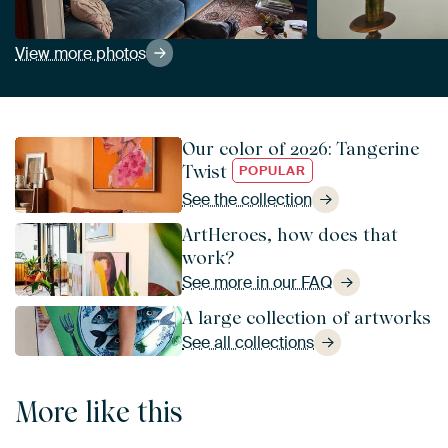
View more photos
Our color of 2026: Tangerine
Twist
POPULAR
See the collection
ArtHeroes, how does that
work?
See more in our FAQ
A large collection of artworks
See all collections
More like this