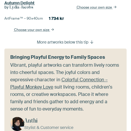
Autumn Delight
by
Choose your own size
Lydia Jacobs
1 734
kr
ArtFrame™ –
90×40
cm
Choose your own size
More artworks below this tip
Bringing Playful Energy to Family Spaces
Vibrant, playful artworks can transform lively rooms
into cheerful spaces. The joyful colors and
expressive character in
Colorful Connection –
Playful Monkey Love
suit living rooms, children's
rooms, or creative workspaces. Place it where
family and friends gather to add energy and a
sense of fun to everyday moments.
Anthi
Stylist & Customer service