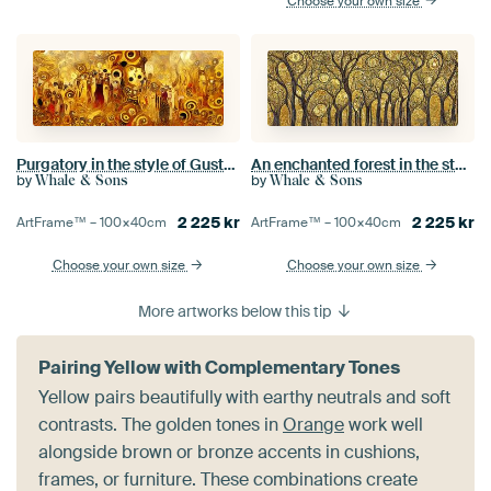
Choose your own size
Purgatory in the style of Gustav Klimt
An enchanted forest in the style of Gustav Klimt
by
by
Whale & Sons
Whale & Sons
2 225
kr
2 225
kr
ArtFrame™ –
100×40
cm
ArtFrame™ –
100×40
cm
Choose your own size
Choose your own size
More artworks below this tip
Pairing Yellow with Complementary Tones
Yellow pairs beautifully with earthy neutrals and soft
contrasts. The golden tones in
Orange
work well
alongside brown or bronze accents in cushions,
frames, or furniture. These combinations create