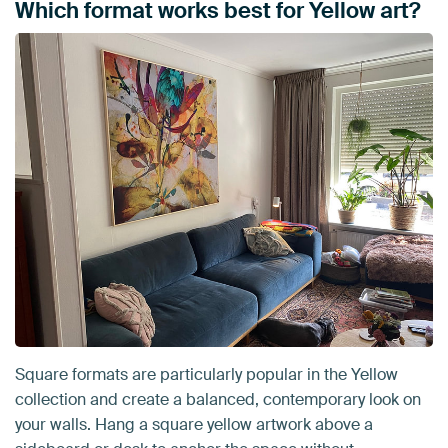
Which format works best for Yellow art?
Square formats are particularly popular in the Yellow
collection and create a balanced, contemporary look on
your walls. Hang a square yellow artwork above a