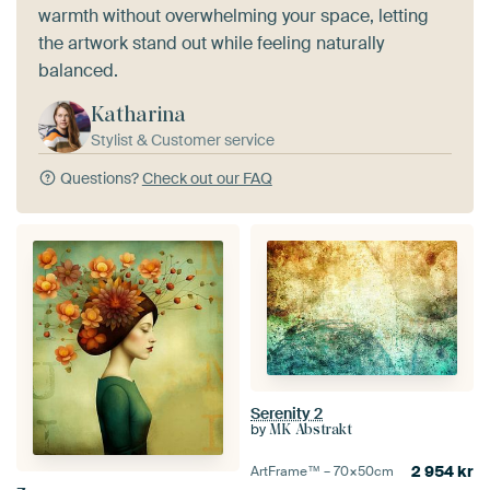
warmth without overwhelming your space, letting
the artwork stand out while feeling naturally
balanced.
Katharina
Stylist & Customer service
Questions?
Check out our FAQ
Serenity 2
by
MK Abstrakt
2 954
kr
ArtFrame™ –
70×50
cm