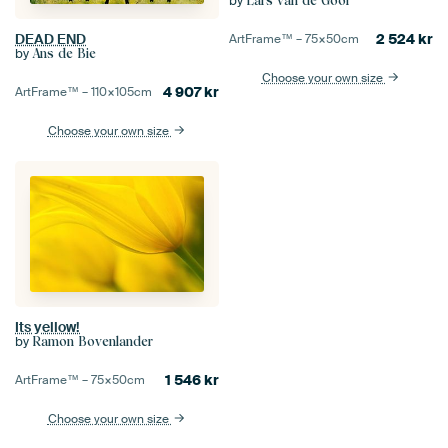
by
Lars van de Goor
2 524
kr
DEAD END
ArtFrame™ –
75×50
cm
by
Ans de Bie
Choose your own size
4 907
kr
ArtFrame™ –
110×105
cm
Choose your own size
Its yellow!
by
Ramon Bovenlander
1 546
kr
ArtFrame™ –
75×50
cm
Choose your own size