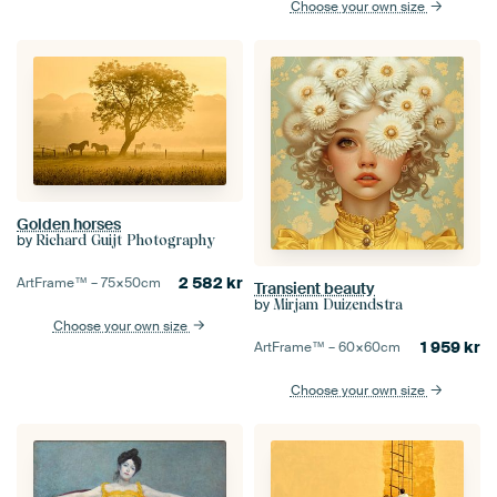
Choose your own size
Golden horses
by
Richard Guijt Photography
2 582
kr
ArtFrame™ –
75×50
cm
Transient beauty
by
Mirjam Duizendstra
Choose your own size
1 959
kr
ArtFrame™ –
60×60
cm
Choose your own size