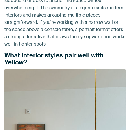
sideboard or desk to anchor the space without
overwhelming it. The symmetry of a square suits modern
interiors and makes grouping multiple pieces
straightforward. If you're working with a narrow wall or
the space above a console table, a portrait format offers
a strong alternative that draws the eye upward and works
well in tighter spots.
What interior styles pair well with
Yellow?