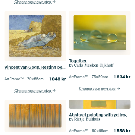
Choose your own size
Together
by
Carla Mesken-Dijkhoff
Vincent van Gogh. Resting peasants
1 834
kr
ArtFrame™ –
75×50
cm
1 848
kr
ArtFrame™ –
70×55
cm
Choose your own size
Choose your own size
Abstract painting with yellow, orange and green
by
Rietje Bulthuis
1 558
kr
ArtFrame™ –
50×65
cm