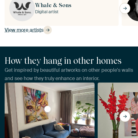
Whale & Sons
Digital artist
View more artists
How they hang in other homes
Get inspired by beautiful artworks on other people's walls
and see how they truly enhance an interior.
View THE LANGUAGE OF FLOWERS by RA