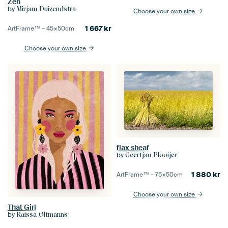
Zen
by
Mirjam Duizendstra
Choose your own size
1 667
kr
ArtFrame™ –
45×50
cm
Choose your own size
flax sheaf
by
Geertjan Plooijer
1 880
kr
ArtFrame™ –
75×50
cm
Choose your own size
That Girl
by
Raissa Oltmanns