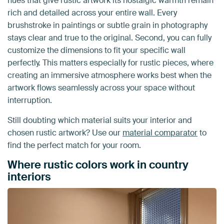
hues that give rustic artwork its nostalgic warmth remain
rich and detailed across your entire wall. Every
brushstroke in paintings or subtle grain in photography
stays clear and true to the original. Second, you can fully
customize the dimensions to fit your specific wall
perfectly. This matters especially for rustic pieces, where
creating an immersive atmosphere works best when the
artwork flows seamlessly across your space without
interruption.
Still doubting which material suits your interior and
chosen rustic artwork? Use our
material comparator
to
find the perfect match for your room.
Where rustic colors work in country
interiors