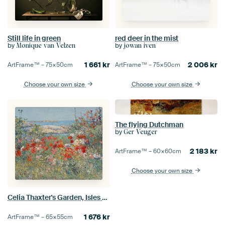
Still life in green
red deer in the mist
by
by
Monique van Velzen
jowan iven
1 661
kr
2 006
kr
ArtFrame™ –
75×50
cm
ArtFrame™ –
75×50
cm
Choose your own size
Choose your own size
The flying Dutchman
by
Ger Veuger
2 183
kr
ArtFrame™ –
60×60
cm
Choose your own size
Celia Thaxter's Garden, Isles of Shoals, Maine
1 676
kr
ArtFrame™ –
65×55
cm