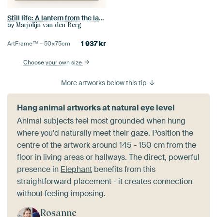
Still life: A lantern from the lantern plant
by
Marjolijn van den Berg
1 937
kr
ArtFrame™ –
50×75
cm
Choose your own size
More artworks below this tip
Hang animal artworks at natural eye level
Animal subjects feel most grounded when hung
where you'd naturally meet their gaze. Position the
centre of the artwork around 145 - 150 cm from the
floor in living areas or hallways. The direct, powerful
presence in
Elephant
benefits from this
straightforward placement - it creates connection
without feeling imposing.
Rosanne