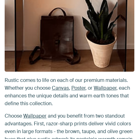
Rustic comes to life on each of our premium materials.
Whether you choose
Canvas
,
Poster
, or
Wallpaper
, each
enhances the unique details and warm earth tones that
define this collection.
Choose
Wallpaper
and you benefit from two standout
advantages. First, razor-sharp prints deliver vivid colors
even in large formats - the brown, taupe, and olive green