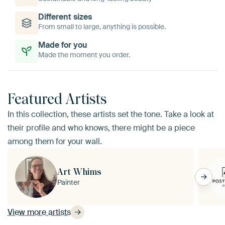
Different sizes
From small to large, anything is possible.
Made for you
Made the moment you order.
Featured Artists
In this collection, these artists set the tone. Take a look at
their profile and who knows, there might be a piece
among them for your wall.
Art Whims
Painter
View more artists