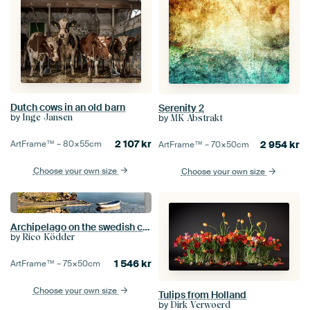
Dutch cows in an old barn
Serenity 2
by
Inge Jansen
by
MK Abstrakt
2 107
kr
ArtFrame™ –
80×55
cm
2 954
kr
ArtFrame™ –
70×50
cm
Choose your own size
Choose your own size
Archipelago on the swedish coast
by
Rico Ködder
1 546
kr
ArtFrame™ –
75×50
cm
Choose your own size
Tulips from Holland
by
Dirk Verwoerd