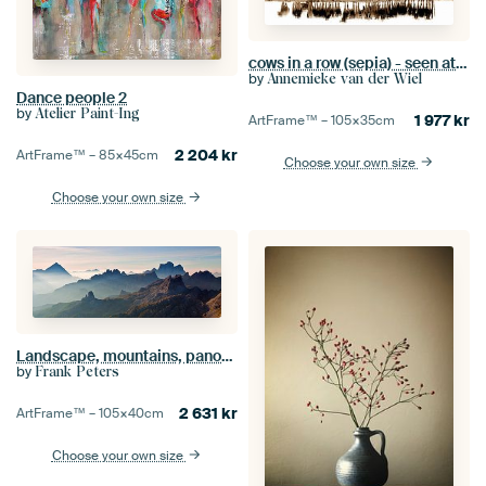
cows in a row (sepia) - seen at vtwonen
by
Annemieke van der Wiel
Dance people 2
by
Atelier Paint-Ing
1 977
kr
ArtFrame™ –
105×35
cm
2 204
kr
ArtFrame™ –
85×45
cm
Choose your own size
Choose your own size
Landscape, mountains, panorama in the Alps at sunrise with fog and morning fog, Dolomites, Italy
by
Frank Peters
2 631
kr
ArtFrame™ –
105×40
cm
Choose your own size