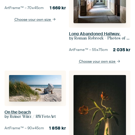
1 669
kr
ArtFrame™ –
70×45
cm
Choose your own size
Long Abandoned Hallway.
by
Roman Robroek - Photos of Abandoned Buildings
2 035
kr
ArtFrame™ –
55×75
cm
Choose your own size
On the beach
by
Reiner Würz / RWFotoArt
1 858
kr
ArtFrame™ –
90×45
cm