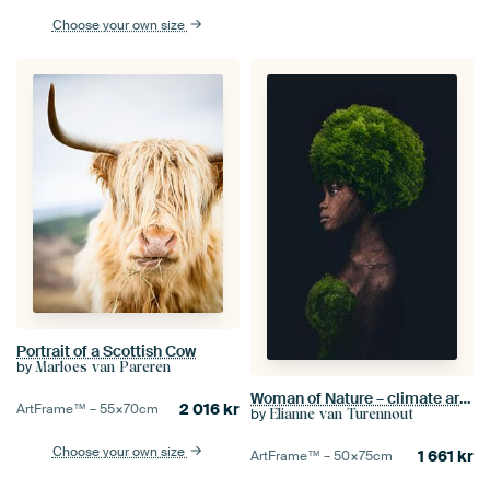
Choose your own size
Portrait of a Scottish Cow
by
Marloes van Pareren
Woman of Nature – climate art about hope and sustainability
2 016
kr
ArtFrame™ –
55×70
cm
by
Elianne van Turennout
Choose your own size
1 661
kr
ArtFrame™ –
50×75
cm