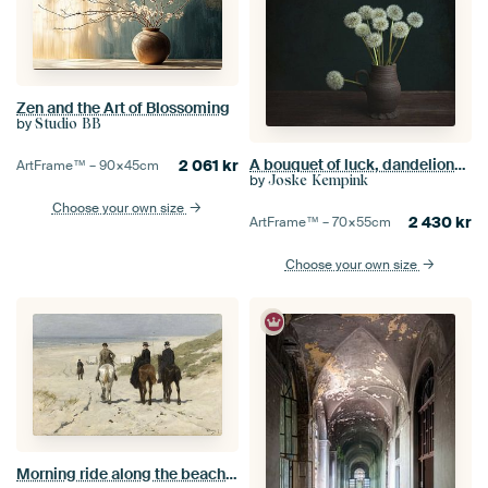
Zen and the Art of Blossoming
by
Studio BB
A bouquet of luck, dandelions inspired by the Dutch masters.
2 061
kr
ArtFrame™ –
90×45
cm
by
Joske Kempink
Choose your own size
2 430
kr
ArtFrame™ –
70×55
cm
Choose your own size
Morning ride along the beach, Anton Mauve