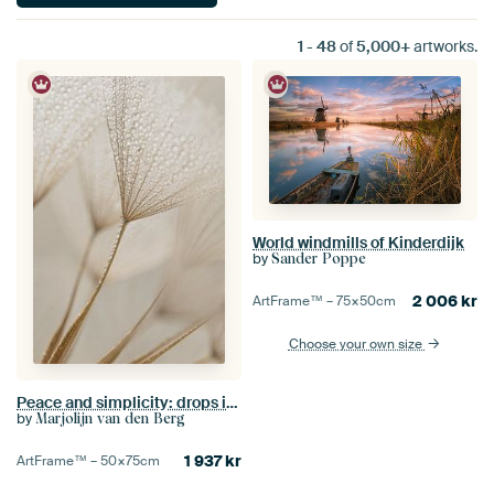
1
-
48
of
5,000+
artworks.
World windmills of Kinderdijk
by
Sander Poppe
2 006
kr
ArtFrame™ –
75×50
cm
Choose your own size
Peace and simplicity: drops in the light
by
Marjolijn van den Berg
1 937
kr
ArtFrame™ –
50×75
cm