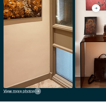
View more photos