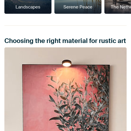
Landscapes
Serene Peace
The Neth
Choosing the right material for rustic art