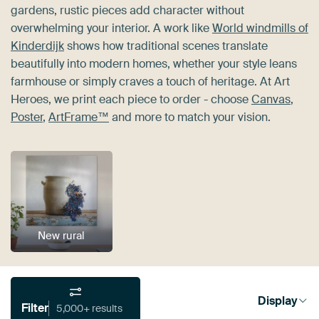
gardens, rustic pieces add character without
overwhelming your interior. A work like
World windmills of
Kinderdijk
shows how traditional scenes translate
beautifully into modern homes, whether your style leans
farmhouse or simply craves a touch of heritage. At Art
Heroes, we print each piece to order - choose
Canvas
,
Poster
,
ArtFrame™
and more to match your vision.
New rural
Display
Filter
5,000+ results