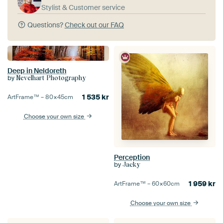
Stylist & Customer service
Questions?
Check out our FAQ
Deep in Neldoreth
by
Nevelhart Photography
1 535
kr
ArtFrame™ –
80×45
cm
Choose your own size
Perception
by
Jacky
1 959
kr
ArtFrame™ –
60×60
cm
Choose your own size