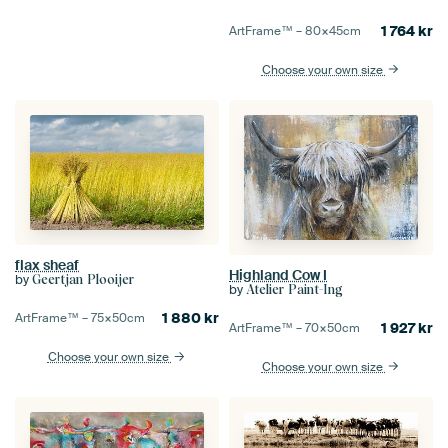
1 764
kr
ArtFrame™ –
80×45
cm
Choose your own size
flax sheaf
Highland Cow I
by
Geertjan Plooijer
by
Atelier Paint-Ing
1 880
kr
ArtFrame™ –
75×50
cm
1 927
kr
ArtFrame™ –
70×50
cm
Choose your own size
Choose your own size