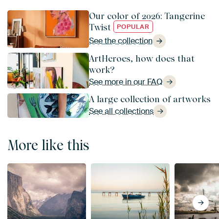
Our color of 2026: Tangerine
Twist
POPULAR
See the collection
ArtHeroes, how does that
work?
See more in our FAQ
A large collection of artworks
See all collections
More like this