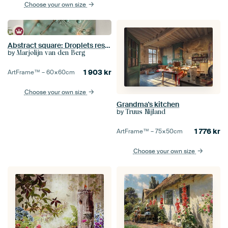
Choose your own size
Abstract square: Droplets rest on a dandelion
by
Marjolijn van den Berg
1 903
kr
ArtFrame™ –
60×60
cm
Choose your own size
Grandma's kitchen
by
Truus Nijland
1 776
kr
ArtFrame™ –
75×50
cm
Choose your own size