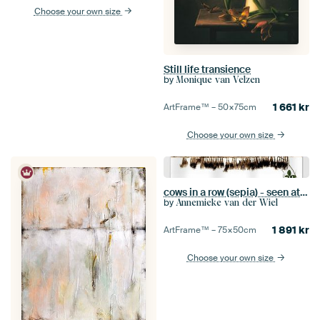
Choose your own size
Still life transience
by
Monique van Velzen
1 661
kr
ArtFrame™ –
50×75
cm
Choose your own size
cows in a row (sepia) - seen at vtwonen
by
Annemieke van der Wiel
1 891
kr
ArtFrame™ –
75×50
cm
Choose your own size