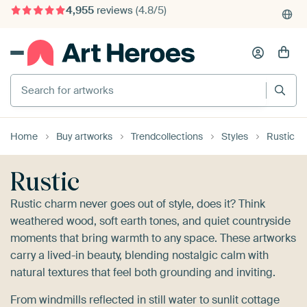
4,955
reviews
(4.8/5)
375,000+ empty walls filled
Search for artworks
Home
Buy artworks
Trendcollections
Styles
Rustic
Rustic
Rustic charm never goes out of style, does it? Think
weathered wood, soft earth tones, and quiet countryside
moments that bring warmth to any space. These artworks
carry a lived-in beauty, blending nostalgic calm with
natural textures that feel both grounding and inviting.
From windmills reflected in still water to sunlit cottage