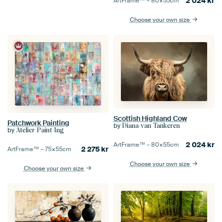
2 024
kr
ArtFrame™ –
80×55
cm
Choose your own size
Scottish Highland Cow
Patchwork Painting
by
Diana van Tankeren
by
Atelier Paint-Ing
2 024
kr
ArtFrame™ –
80×55
cm
2 275
kr
ArtFrame™ –
75×55
cm
Choose your own size
Choose your own size