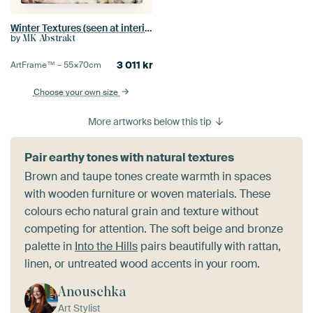
Winter Textures (seen at interieurtalent gezocht with vtwonen)
by
MK Abstrakt
3 011
kr
ArtFrame™ –
55×70
cm
Choose your own size
More artworks below this tip
Pair earthy tones with natural textures
Brown and taupe tones create warmth in spaces
with wooden furniture or woven materials. These
colours echo natural grain and texture without
competing for attention. The soft beige and bronze
palette in
Into the Hills
pairs beautifully with rattan,
linen, or untreated wood accents in your room.
Anouschka
Art Stylist