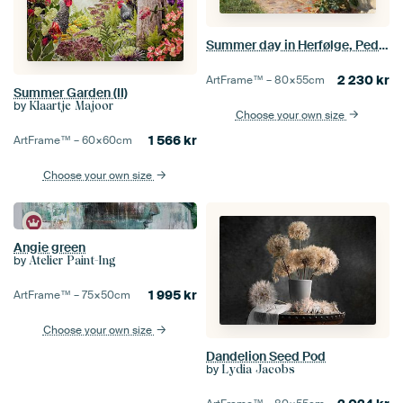
Summer day in Herfølge, Peder Mørk Mønsted
2 230
kr
ArtFrame™ –
80×55
cm
Summer Garden (II)
by
Klaartje Majoor
Choose your own size
1 566
kr
ArtFrame™ –
60×60
cm
Choose your own size
Angie green
by
Atelier Paint-Ing
1 995
kr
ArtFrame™ –
75×50
cm
Choose your own size
Dandelion Seed Pod
by
Lydia Jacobs