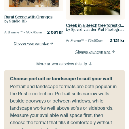
Rural Scene with Oranges
by
Studio BB
Creek in a Beech tree forest during early autumn
by
Sjoerd van der Wal Photography
2 061
kr
ArtFrame™ –
90×45
cm
2 121
kr
ArtFrame™ –
75×50
cm
Choose your own size
Choose your own size
More artworks below this tip
Choose portrait or landscape to suit your wall
Portrait and landscape formats are both popular in
the Rustic collection. Portrait suits narrow walls
beside doorways or between windows, while
landscape works well above sofas or sideboards.
Measure your available wall space first, then
choose the format that fills it comfortably without