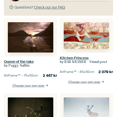
Questions?
Check out our FAQ
Kitchen Princess
Queen of the lake
by
RAR KRAMER - Visual poet
by
Peggy Saffrie
2 079
kr
ArtFrame™ –
85×50
cm
2 467
kr
ArtFrame™ –
75×50
cm
Choose your own size
Choose your own size