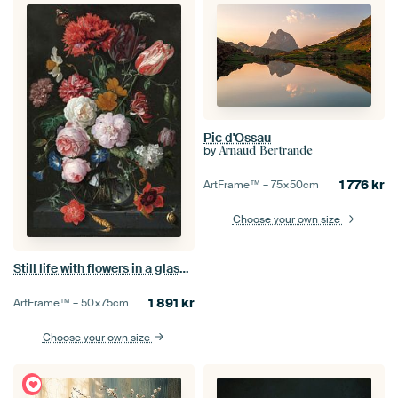
Pic d'Ossau
by
Arnaud Bertrande
1 776
kr
ArtFrame™ –
75×50
cm
Choose your own size
Still life with flowers in a glass vase, Jan Davidsz. de Heem
1 891
kr
ArtFrame™ –
50×75
cm
Choose your own size