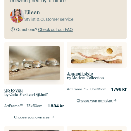
crowding nearby furniture.
Eileen
Stylist & Customer service
Questions?
Check out our FAQ
Japandi style
by
Modern Collection
1 796
kr
ArtFrame™ –
105×35
cm
Up to you
by
Carla Mesken-Dijkhoff
Choose your own size
1 834
kr
ArtFrame™ –
75×50
cm
Choose your own size