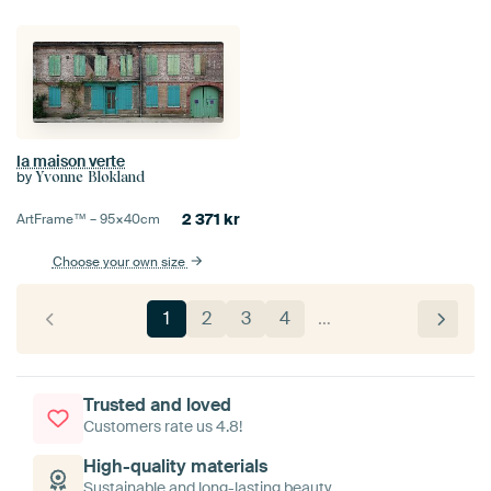
la maison verte
by
Yvonne Blokland
2 371
kr
ArtFrame™ –
95×40
cm
Choose your own size
1
2
3
4
…
Trusted and loved
Customers rate us 4.8!
High-quality materials
Sustainable and long-lasting beauty