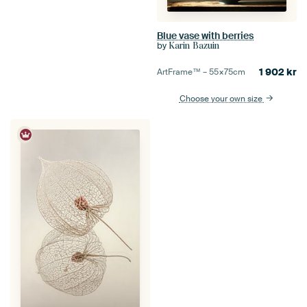
Blue vase with berries
by
Karin Bazuin
1 902
kr
ArtFrame™ –
55×75
cm
Choose your own size