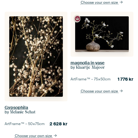
Choose your own size
magnolia in vase
by
Klaartje Majoor
1 776
kr
ArtFrame™ –
75×50
cm
Choose your own size
Gypsophila
by
Melanie Schat
2 628
kr
ArtFrame™ –
50×75
cm
Choose your own size