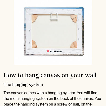
How to hang canvas on your wall
The hanging system
The canvas comes with a hanging system. You will find
the metal hanging system on the back of the canvas. You
place the hanging system on a screw or nail, on the