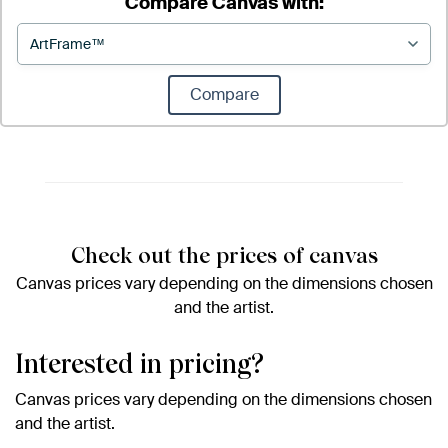
Compare Canvas with:
Compare
Check out the prices of canvas
Canvas prices vary depending on the dimensions chosen
and the artist.
Interested in pricing?
Canvas prices vary depending on the dimensions chosen
and the artist.