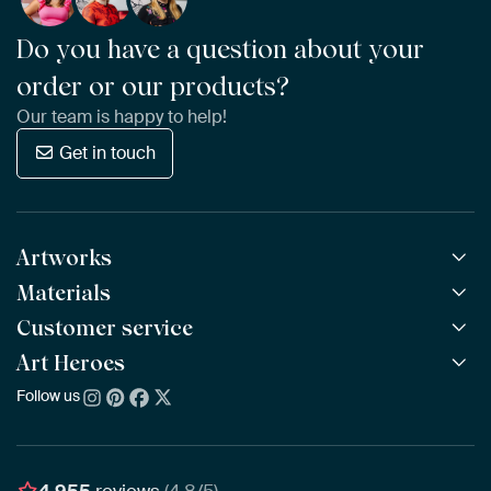
Do you have a question about your
order or our products?
Our team is happy to help!
Get in touch
Artworks
Materials
All Works
All Collections
Customer service
ArtFrame™
POPULAR
All Artists
Wooden ArtFrame™
Art Heroes
Frequently Asked Questions
NEW
Bestsellers
Wallpaper
Ordering
Follow us
About us
New Arrivals
Canvas
Payment
Sustainability
Poster
Delivery & Shipping
Our team
Assembling & Hanging
Awards