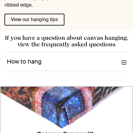
ribbed edge.
View our hanging tips
If you have a question about canvas hanging,
view the frequently asked questions
How to hang