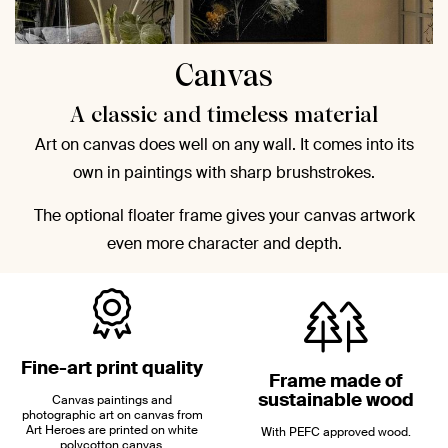
Canvas
A classic and timeless material
Art on canvas does well on any wall. It comes into its
own in paintings with sharp brushstrokes.
The optional floater frame gives your canvas artwork
even more character and depth.
Fine-art print quality
Frame made of
sustainable wood
Canvas paintings and
photographic art on canvas from
Art Heroes are printed on white
With PEFC approved wood.
polycotton canvas.