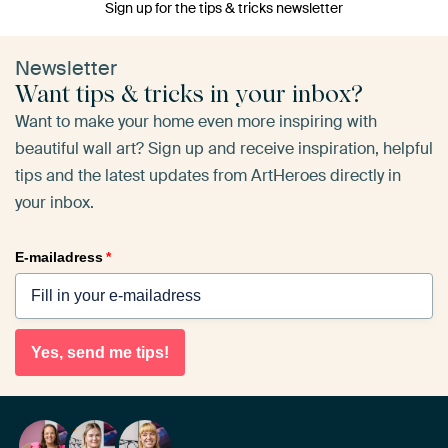
Sign up for the tips & tricks newsletter
Newsletter
Want tips & tricks in your inbox?
Want to make your home even more inspiring with
beautiful wall art? Sign up and receive inspiration, helpful
tips and the latest updates from ArtHeroes directly in
your inbox.
E-mailadress
*
Yes, send me tips!