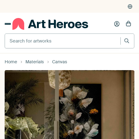
Search for artworks
Home
Materials
Canvas