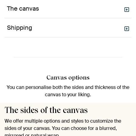
The canvas
Shipping
Canvas options
You can personalise both the sides and thickness of the
canvas to your liking.
The sides of the canvas
We offer multiple options and styles to customize the
sides of your canvas. You can choose for a blurred,
mirrored or natural wrap.