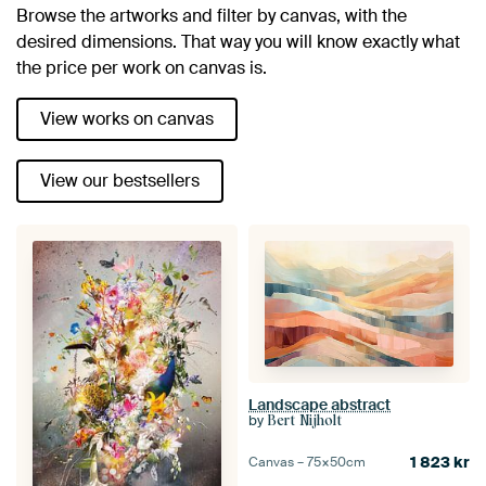
Browse the artworks and filter by canvas, with the
desired dimensions. That way you will know exactly what
the price per work on canvas is.
View works on canvas
View our bestsellers
Landscape abstract
by
Bert Nijholt
1 823
kr
Canvas –
75×50
cm