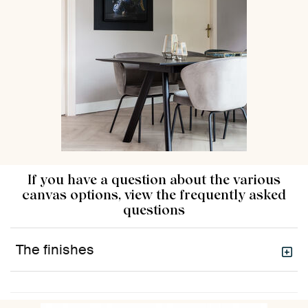
If you have a question about the various
canvas options, view the frequently asked
questions
The finishes