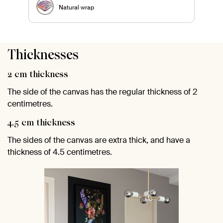
Natural wrap
Thicknesses
2 cm thickness
The side of the canvas has the regular thickness of 2
centimetres.
4,5 cm thickness
The sides of the canvas are extra thick, and have a
thickness of 4.5 centimetres.