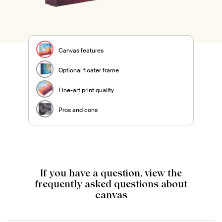
Canvas features
Optional floater frame
Fine-art print quality
Pros and cons
If you have a question, view the
frequently asked questions about
canvas