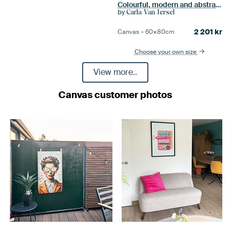
Colourful, modern and abstract portrait
by
Carla Van Iersel
2 201
kr
Canvas –
60×80
cm
Choose your own size
View more..
Canvas customer photos