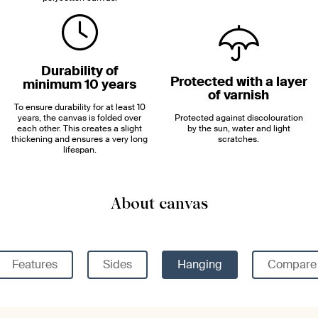
Durability of
Protected with a layer
minimum 10 years
of varnish
To ensure durability for at least 10
years, the canvas is folded over
Protected against discolouration
each other. This creates a slight
by the sun, water and light
thickening and ensures a very long
scratches.
lifespan.
About canvas
Features
Sides
Hanging
Compare