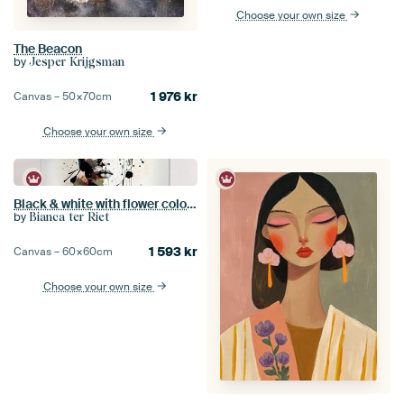
Choose your own size
The Beacon
by
Jesper Krijgsman
1 976
kr
Canvas –
50×70
cm
Choose your own size
Black & white with flower colour splash
by
Bianca ter Riet
1 593
kr
Canvas –
60×60
cm
Choose your own size