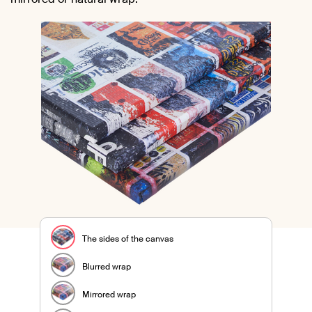
The sides of the canvas
Blurred wrap
Mirrored wrap