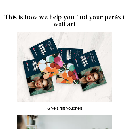
This is how we help you find your perfect
wall art
Give a gift voucher!