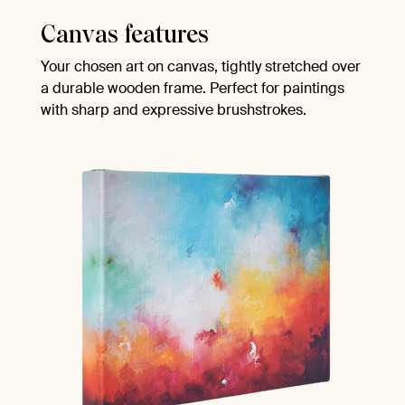
Canvas features
Your chosen art on canvas, tightly stretched over
a durable wooden frame. Perfect for paintings
with sharp and expressive brushstrokes.