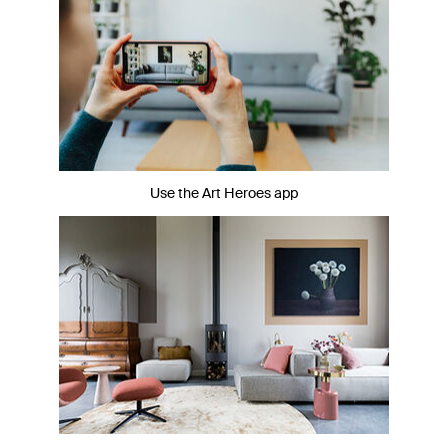
Use the Art Heroes app