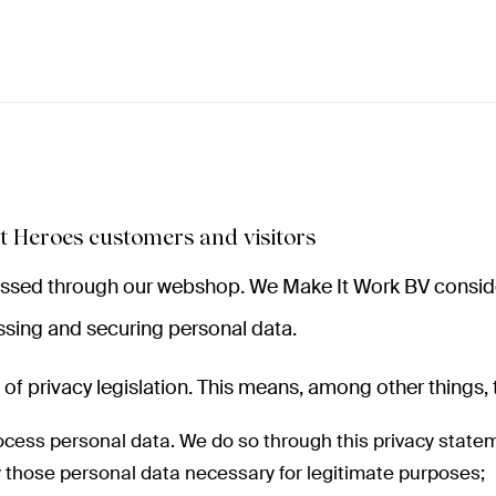
t Heroes customers and visitors
cessed through our webshop. We Make It Work BV consider
sing and securing personal data.
of privacy legislation. This means, among other things, 
ocess personal data. We do so through this privacy state
ly those personal data necessary for legitimate purposes;