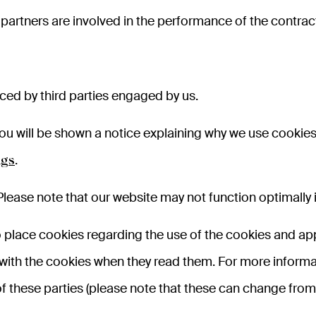
partners are involved in the performance of the contrac
ed by third parties engaged by us.
e, you will be shown a notice explaining why we use cook
.
ngs
Please note that our website may not function optimally i
lace cookies regarding the use of the cookies and appl
 with the cookies when they read them. For more inform
f these parties (please note that these can change from 