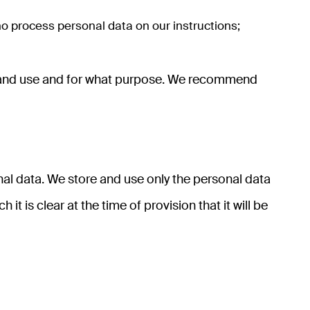
ho process personal data on our instructions;
ect and use and for what purpose. We recommend
al data. We store and use only the personal data
it is clear at the time of provision that it will be