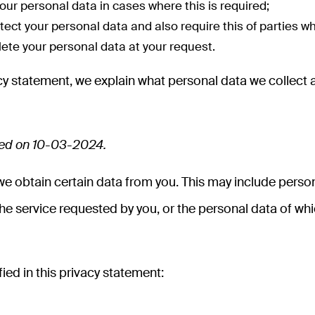
our personal data in cases where this is required;
ect your personal data and also require this of parties w
elete your personal data at your request.
ivacy statement, we explain what personal data we coll
ded on 10-03-2024.
 obtain certain data from you. This may include person
the service requested by you, or the personal data of which 
ied in this privacy statement: