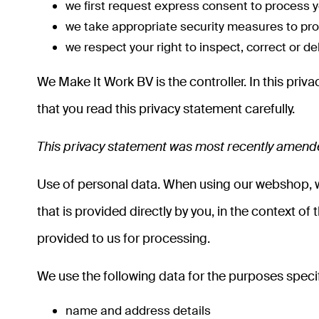
we first request express consent to process y
we take appropriate security measures to prot
we respect your right to inspect, correct or d
We Make It Work BV is the controller. In this pr
that you read this privacy statement carefully.
This privacy statement was most recently amen
Use of personal data. When using our webshop, we
that is provided directly by you, in the context of 
provided to us for processing.
We use the following data for the purposes specif
name and address details