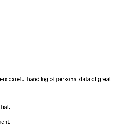
s careful handling of personal data of great
that:
ment;