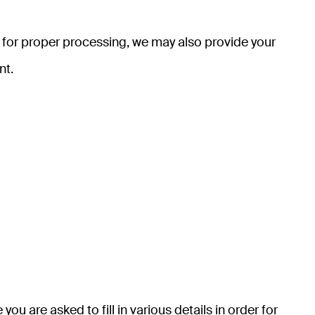
y for proper processing, we may also provide your
nt.
u are asked to fill in various details in order for