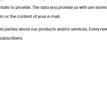
ails to provide. The data you provide us with are stored
m or the content of your e-mail.
ed parties about our products and/or services. Every new
 subscribers.