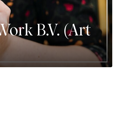
ork B.V. (Art