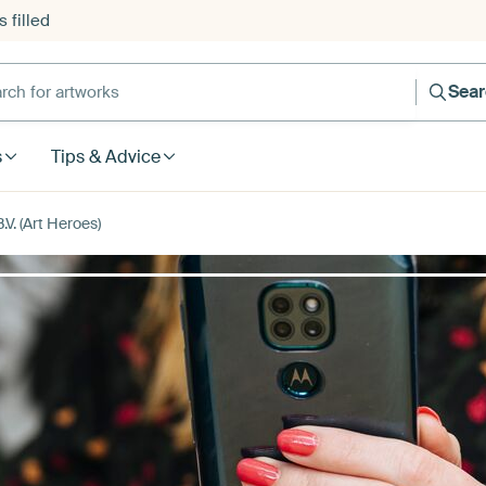
 filled
h for artworks
Sea
s
Tips & Advice
V. (Art Heroes)