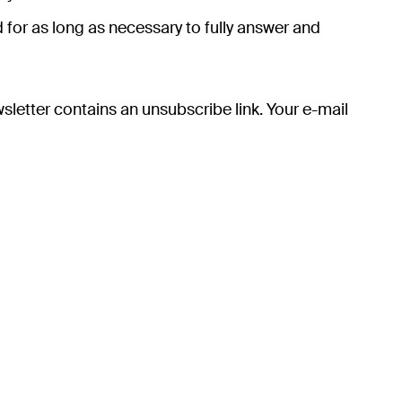
 for as long as necessary to fully answer and
sletter contains an unsubscribe link. Your e-mail