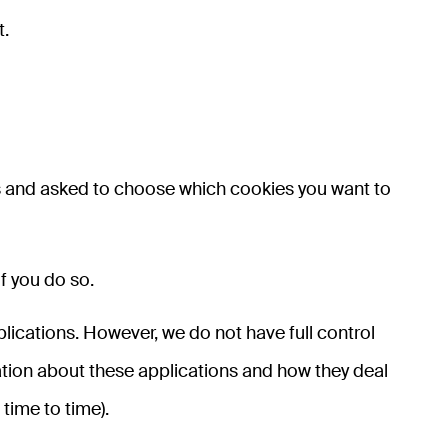
t.
ies and asked to choose which cookies you want to
f you do so.
ications. However, we do not have full control
ation about these applications and how they deal
time to time).