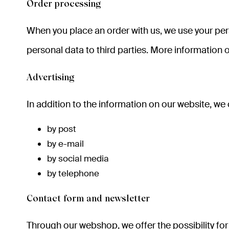
Order processing
When you place an order with us, we use your pers
personal data to third parties. More information o
Advertising
In addition to the information on our website, we
by post
by e-mail
by social media
by telephone
Contact form and newsletter
Through our webshop, we offer the possibility for 