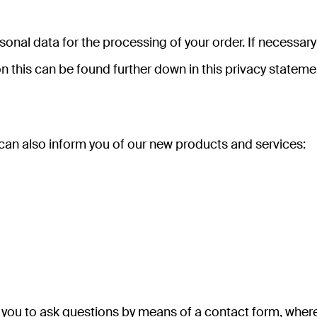
onal data for the processing of your order. If necessar
n this can be found further down in this privacy stateme
 can also inform you of our new products and services:
you to ask questions by means of a contact form, where yo