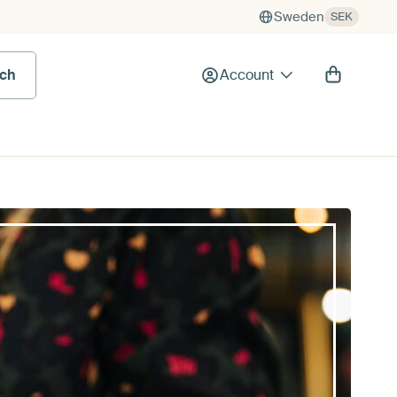
Sweden
SEK
rch
Account