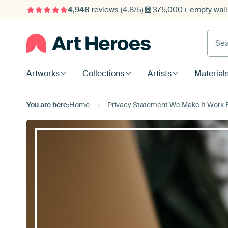
4,948
reviews
(4.8/5)
375,000+ empty walls
Searc
Artworks
Collections
Artists
Material
You are here:
Home
Privacy Statement We Make It Work B.