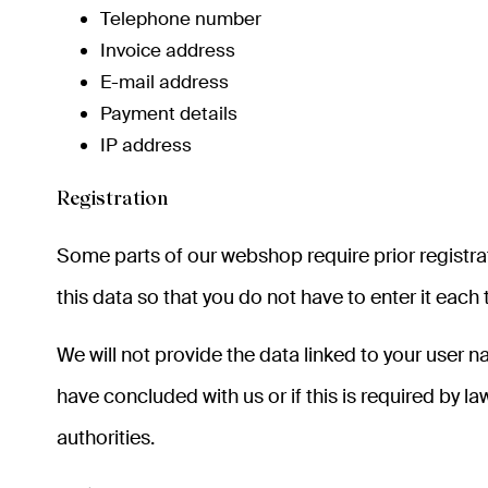
Telephone number
Invoice address
E-mail address
Payment details
IP address
Registration
Some parts of our webshop require prior registrati
this data so that you do not have to enter it eac
We will not provide the data linked to your user 
have concluded with us or if this is required by
authorities.