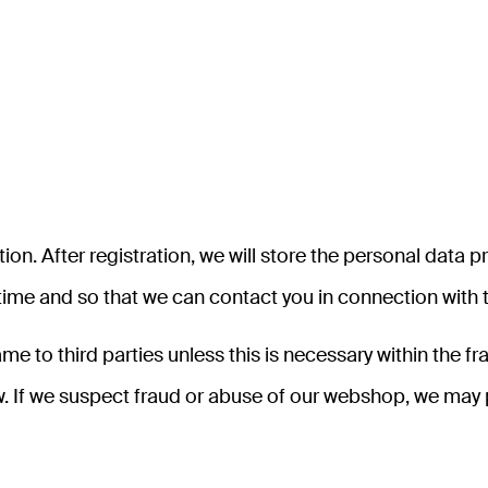
on. After registration, we will store the personal data p
h time and so that we can contact you in connection with
name to third parties unless this is necessary within the
 law. If we suspect fraud or abuse of our webshop, we ma