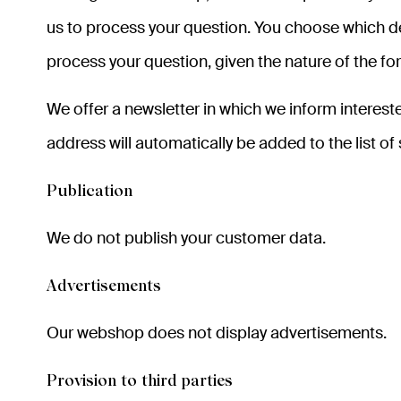
us to process your question. You choose which det
process your question, given the nature of the for
We offer a newsletter in which we inform interest
address will automatically be added to the list of
Publication
We do not publish your customer data.
Advertisements
Our webshop does not display advertisements.
Provision to third parties