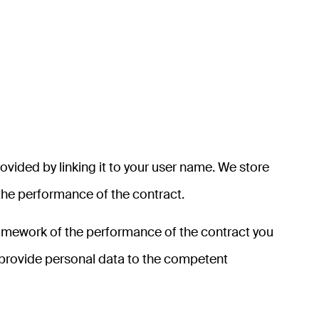
rovided by linking it to your user name. We store
 the performance of the contract.
 framework of the performance of the contract you
y provide personal data to the competent