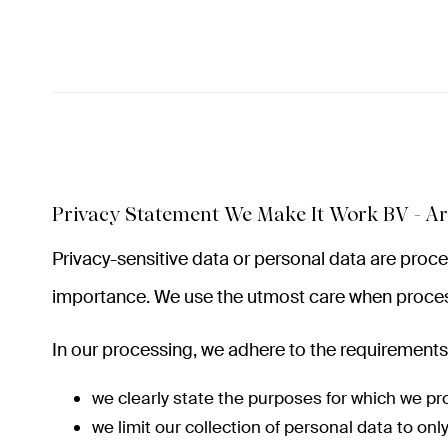
Privacy Statement We Make It Work BV - Ar
Privacy-sensitive data or personal data are pro
importance. We use the utmost care when proces
In our processing, we adhere to the requirements 
we clearly state the purposes for which we pr
we limit our collection of personal data to on