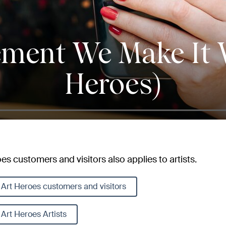
ement We Make It W
Heroes)
s customers and visitors also applies to artists.
Art Heroes customers and visitors
Art Heroes Artists