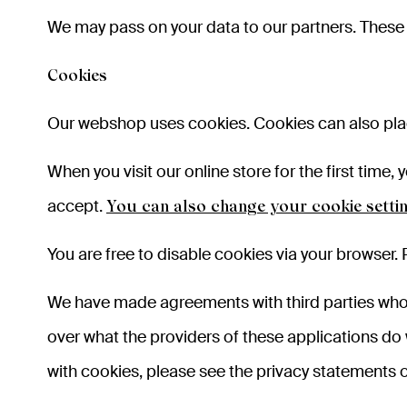
We may pass on your data to our partners. These 
Cookies
Our webshop uses cookies. Cookies can also plac
When you visit our online store for the first tim
accept.
You can also change your cookie setti
You are free to disable cookies via your browser. 
We have made agreements with third parties who p
over what the providers of these applications do
with cookies, please see the privacy statements o