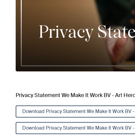
Privacy Stat
Privacy Statement We Make It Work BV - Art Heroe
Download Privacy Statement We Make It Work BV - 
Download Privacy Statement We Make It Work BV - 