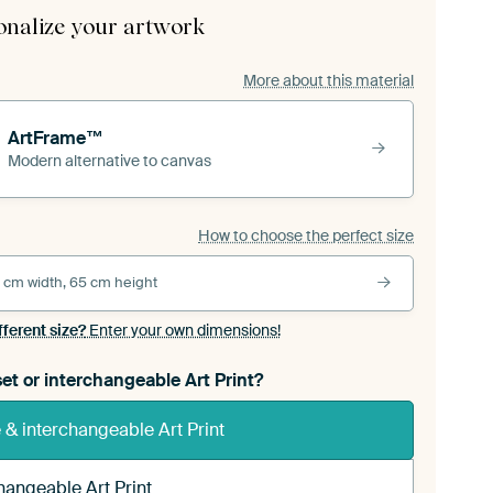
onalize your artwork
More about this material
ArtFrame™
Modern alternative to canvas
How to choose the perfect size
 cm width, 65 cm height
fferent size?
Enter your own dimensions!
et or interchangeable Art Print?
& interchangeable Art Print
hangeable Art Print