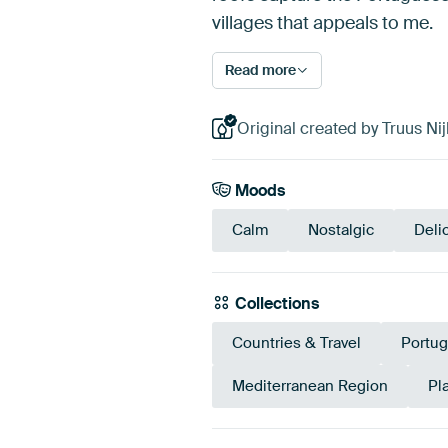
villages that appeals to me.
Read more
Original created by Truus Nij
Moods
Calm
Nostalgic
Deli
Collections
Countries & Travel
Portug
Mediterranean Region
Pl