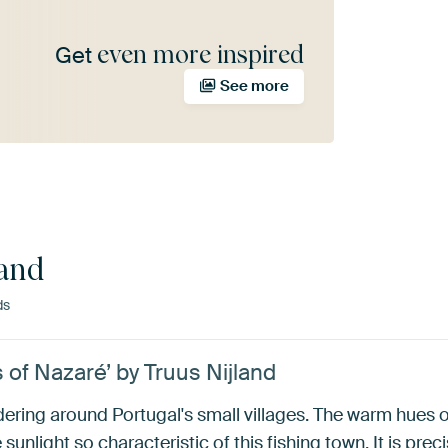
even more inspired
Get
See more
land
ds
s of Nazaré’ by Truus Nijland
ndering around Portugal's small villages. The warm hues
unlight so characteristic of this fishing town. It is preci