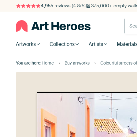
4,955
reviews
(4.8/5)
375,000+ empty walls
Searc
Artworks
Collections
Artists
Material
You are here:
Home
Buy artworks
Colourful streets o