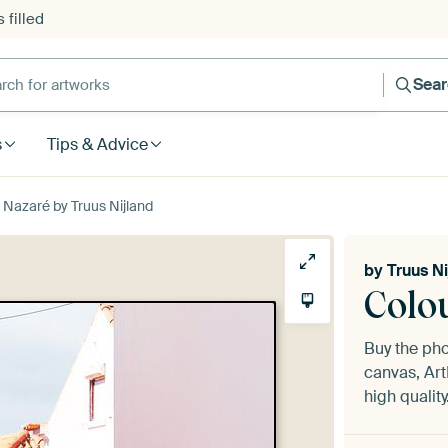
 filled
h for artworks
Sea
s
Tips & Advice
f Nazaré by Truus Nijland
by
Truus Ni
Colou
Buy the ph
canvas, Art
high quality