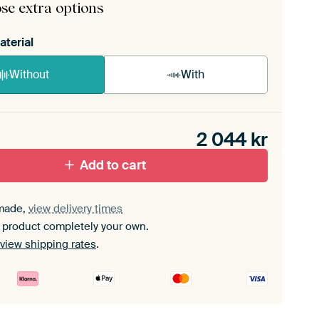
se extra options
aterial
Without
With
n akoestiek probleem? Voeg akoestisch materiaal
e ArtFrame set.
2 044
kr
Add to cart
made,
view delivery times
 product completely your own.
view shipping rates
.