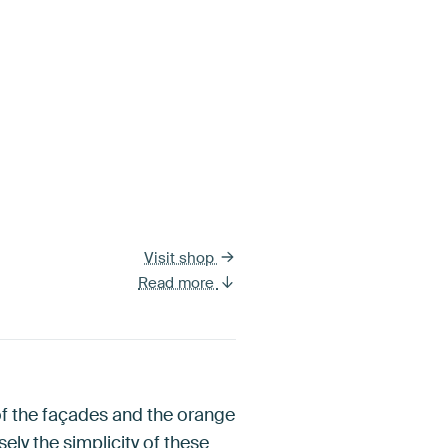
Visit shop
Read more
 of the façades and the orange
sely the simplicity of these