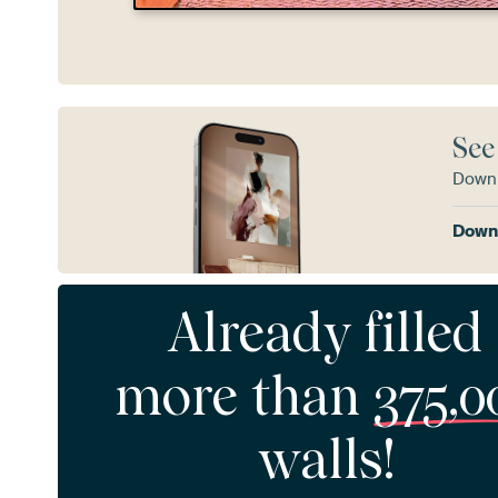
See
Downl
Downl
Already filled
more than
375,0
walls!