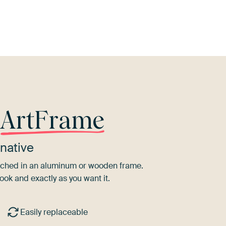
erracotta
Taupe
Beige
Twist
Lilac
r
ArtFrame
native
tretched in an aluminum or wooden frame.
ook and exactly as you want it.
Easily replaceable