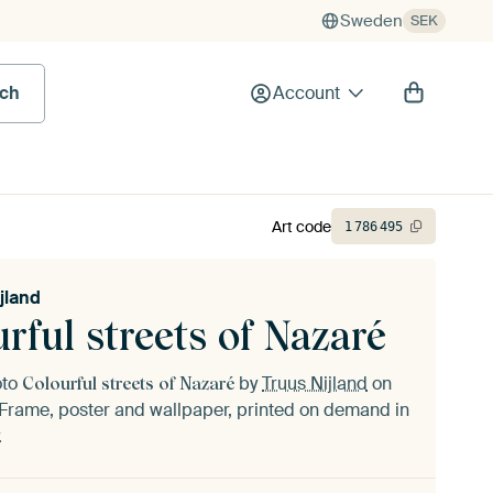
Sweden
SEK
rch
Account
Art code
1
786
495
jland
rful streets of Nazaré
oto
by
Truus Nijland
on
Colourful streets of Nazaré
Frame, poster and wallpaper, printed on demand in
.