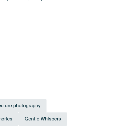
ecture photography
mories
Gentle Whispers