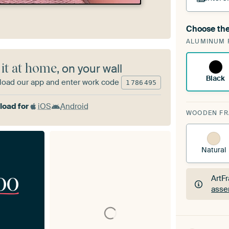
Choose the
A cha
ALUMINUM 
Art
 it at home
, on your wall
Black
oad our app and enter work code
1
786
495
oad for
iOS
Android
WOODEN F
Natural
00
ArtF
asse
ArtF
asse