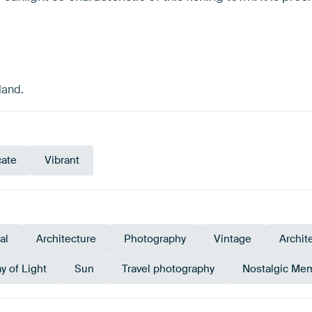
land.
cate
Vibrant
al
Architecture
Photography
Vintage
Archit
ay of Light
Sun
Travel photography
Nostalgic Me
Tangerine