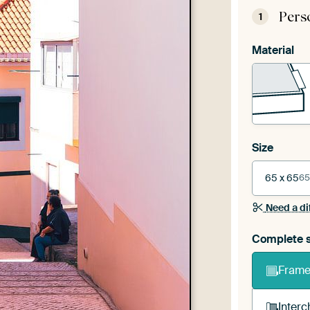
Pers
1
Material
Size
65 x 65
65
Need a di
Complete s
Frame 
Interc