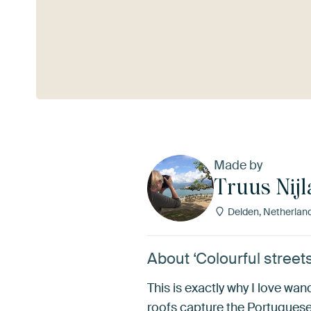
See more
Made by
Truus Nij
Delden, Netherlan
About ‘Colourful street
This is exactly why I love wa
roofs capture the Portuguese s