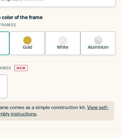
 color of the frame
ngeable Art Print is stretched into your existing
FRAMES
Frame™
See how it works.
Gold
White
Aluminium
RAMES
NEW
rame comes as a simple construction kit.
View self-
mbly instructions
.
rame comes as a simple construction kit.
View self-
mbly instructions
.