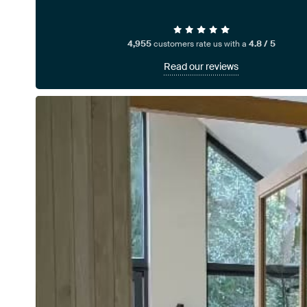
4,955
customers rate us with a
4.8 / 5
Read our reviews