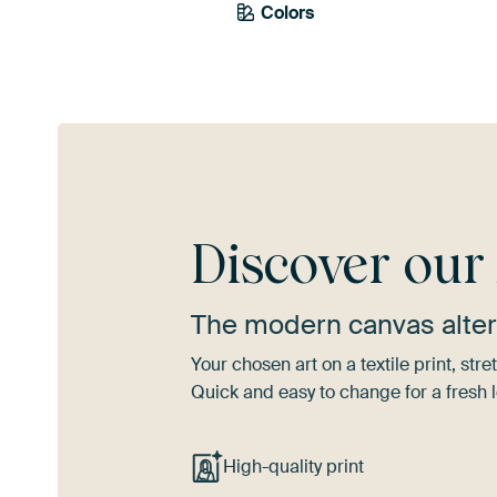
Colors
Pink
Mauve
T
Discover ou
The modern canvas alter
Your chosen art on a textile print, s
Quick and easy to change for a fresh l
High-quality print