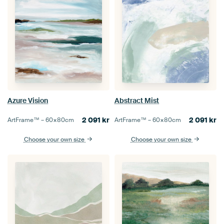
Azure Vision
Abstract Mist
2 091
kr
2 091
kr
ArtFrame™ –
60×80
cm
ArtFrame™ –
60×80
cm
Choose your own size
Choose your own size