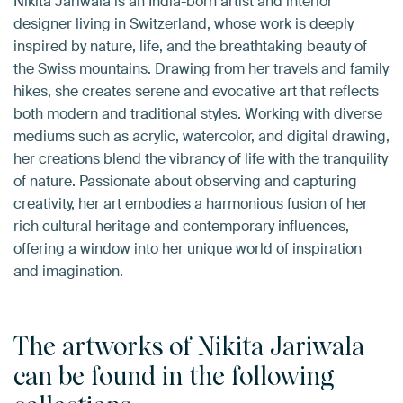
Nikita Jariwala is an India-born artist and interior
designer living in Switzerland, whose work is deeply
inspired by nature, life, and the breathtaking beauty of
the Swiss mountains. Drawing from her travels and family
hikes, she creates serene and evocative art that reflects
both modern and traditional styles. Working with diverse
mediums such as acrylic, watercolor, and digital drawing,
her creations blend the vibrancy of life with the tranquility
of nature. Passionate about observing and capturing
creativity, her art embodies a harmonious fusion of her
rich cultural heritage and contemporary influences,
offering a window into her unique world of inspiration
and imagination.
The artworks of Nikita Jariwala
can be found in the following