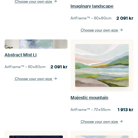
Choose your own size
Imaginary landscape
2 091
kr
ArtFrame™ –
60×80
cm
Choose your own size
Abstract Mist Ll
2 091
kr
ArtFrame™ –
60×80
cm
Choose your own size
Majestic mountain
1 913
kr
ArtFrame™ –
70×55
cm
Choose your own size