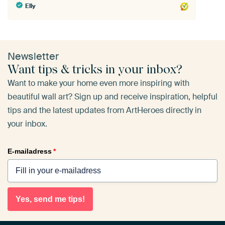
Elly
Newsletter
Want tips & tricks in your inbox?
Want to make your home even more inspiring with
beautiful wall art? Sign up and receive inspiration, helpful
tips and the latest updates from ArtHeroes directly in
your inbox.
E-mailadress
*
Yes, send me tips!