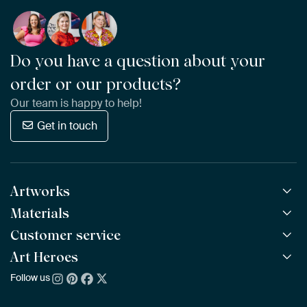
Do you have a question about your
order or our products?
Our team is happy to help!
Get in touch
Artworks
Materials
All Works
All Collections
Customer service
ArtFrame™
POPULAR
All Artists
Wooden ArtFrame™
Art Heroes
Frequently Asked Questions
NEW
Bestsellers
Wallpaper
Ordering
Follow us
About us
New Arrivals
Canvas
Payment
Sustainability