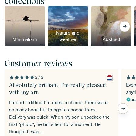
collections
Nature and
Minimalism
weather
Abstract
Customer reviews
5 / 5
Absolutely brilliant, I'm really pleased
Ever
with my art.
anyt
Ki
I found it difficult to make a choice, there were
so many beautiful things to choose from.
Delivery was quick. When my son unpacked the
first "photo", he fell silent for a moment. He
thought it was…