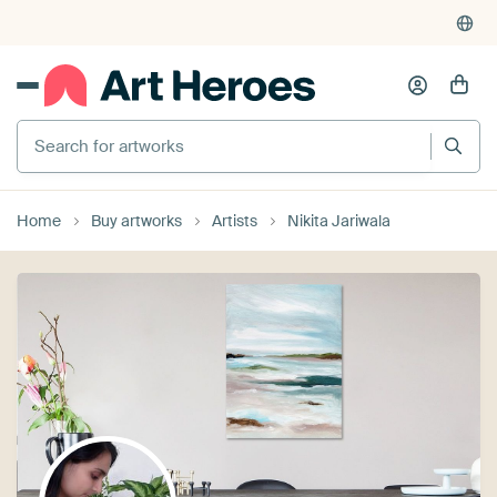
Search for artworks
Home
Buy artworks
Artists
Nikita Jariwala