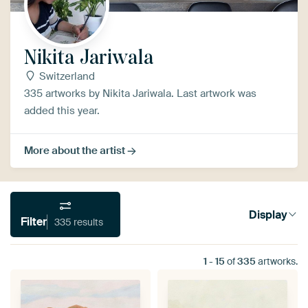
Nikita Jariwala
Switzerland
335 artworks by Nikita Jariwala. Last artwork was
added this year.
More about the artist
Display
Filter
335 results
1
-
15
of
335
artworks.