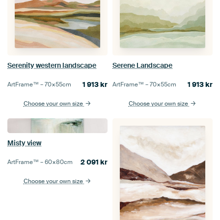
Serenity western landscape
Serene Landscape
1 913
kr
1 913
kr
ArtFrame™ –
70×55
cm
ArtFrame™ –
70×55
cm
Choose your own size
Choose your own size
Misty view
2 091
kr
ArtFrame™ –
60×80
cm
Choose your own size