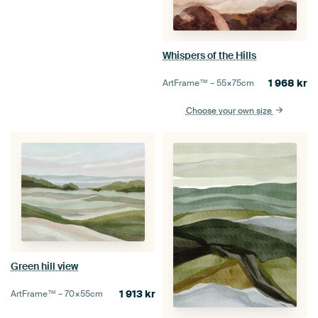
Whispers of the Hills
1 968
kr
ArtFrame™ –
55×75
cm
Choose your own size
Green hill view
1 913
kr
ArtFrame™ –
70×55
cm