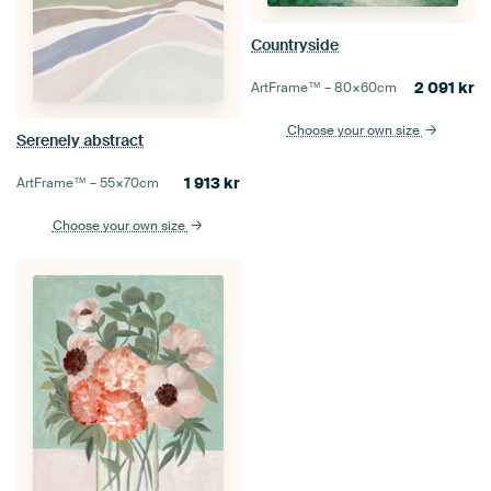
Countryside
2 091
kr
ArtFrame™ –
80×60
cm
Choose your own size
Serenely abstract
1 913
kr
ArtFrame™ –
55×70
cm
Choose your own size