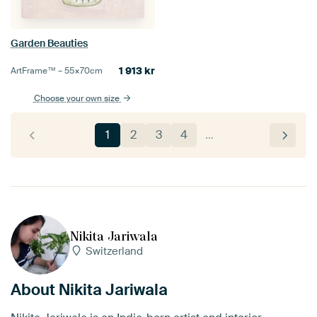
Garden Beauties
1 913
kr
ArtFrame™ –
55×70
cm
Choose your own size
1
2
3
4
…
Nikita Jariwala
Switzerland
About Nikita Jariwala