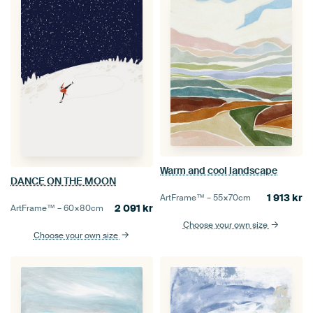
Warm and cool landscape
DANCE ON THE MOON
1 913
kr
ArtFrame™ –
55×70
cm
2 091
kr
ArtFrame™ –
60×80
cm
Choose your own size
Choose your own size