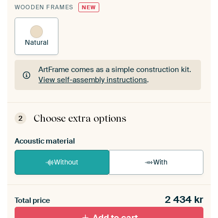
WOODEN FRAMES
NEW
Natural
ArtFrame comes as a simple construction kit.
View self-assembly instructions
.
ArtFrame comes as a simple construction kit.
View self-assembly instructions
.
Choose extra options
2
Acoustic material
Without
With
Heb je een akoestiek probleem? Voeg akoestisch
2 434
kr
materiaal toe aan je ArtFrame set.
Total price