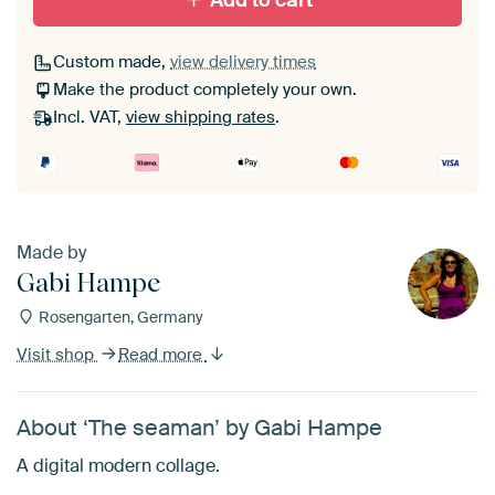
Add to cart
Custom made,
view delivery times
Make the product completely your own.
Incl. VAT,
view shipping rates
.
Made by
Gabi Hampe
Rosengarten, Germany
Visit shop
Read more
About ‘The seaman’ by Gabi Hampe
A digital modern collage.