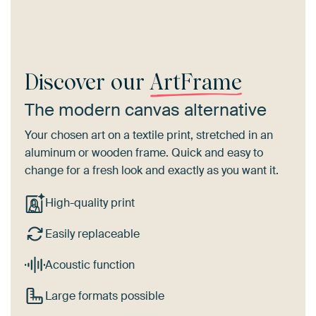
Discover our
ArtFrame
The modern canvas alternative
Your chosen art on a textile print, stretched in an
aluminum or wooden frame. Quick and easy to
change for a fresh look and exactly as you want it.
High-quality print
Easily replaceable
Acoustic function
Large formats possible