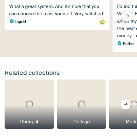
What a great system. And it's nice that you
Found th
can choose the mast yourself. Very satisfied.
Wonen. No
art on my
Ingrid
the neat 
money. L
Esther
Related collections
Portugal
Collage
Mode