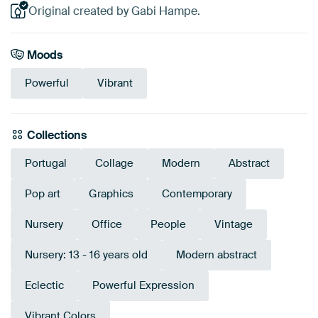
Original created by Gabi Hampe.
Moods
Powerful
Vibrant
Collections
Portugal
Collage
Modern
Abstract
Pop art
Graphics
Contemporary
Nursery
Office
People
Vintage
Nursery: 13 - 16 years old
Modern abstract
Eclectic
Powerful Expression
Vibrant Colors