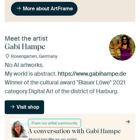
More about ArtFrame
Meet the artist
Gabi Hampe
Rosengarten, Germany
No AI artworks.
My world is abstract.
https://www.gabihampe.de
Winner of the cultural award "Blauer Löwe" 2021
category Digital Art of the district of Harburg.
Visit shop
From our artist community
A conversation with Gabi Hampe
About her life as an artist