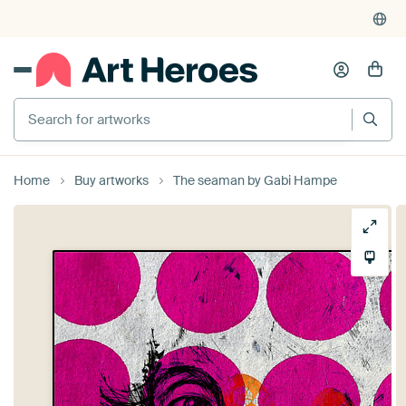
Search for artworks
Home
Buy artworks
The seaman by Gabi Hampe