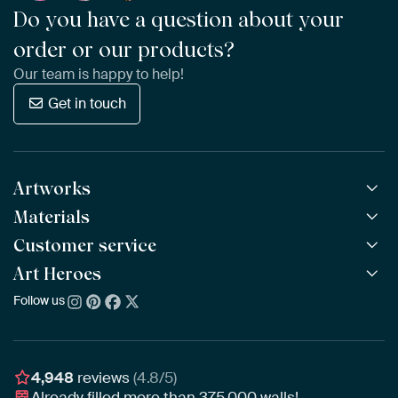
Do you have a question about your
order or our products?
Our team is happy to help!
Get in touch
Artworks
Materials
All Works
All Collections
Customer service
ArtFrame™
POPULAR
All Artists
Wooden ArtFrame™
Art Heroes
Frequently Asked Questions
NEW
Bestsellers
Wallpaper
Ordering
Follow us
About us
New Arrivals
Canvas
Payment
Sustainability
Poster
Delivery & Shipping
Our team
Assembling & Hanging
Awards
4,948
reviews
(4.8/5)
Gift Vouchers
Already filled more than
375,000
walls!