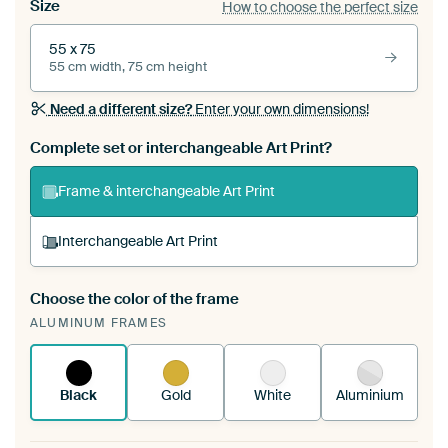
Size
How to choose the perfect size
55 x 75
55 cm width, 75 cm height
Need a different size?
Enter your own dimensions!
Complete set or interchangeable Art Print?
Frame & interchangeable Art Print
Interchangeable Art Print
Choose the color of the frame
A changeable Art Print is stretched into your
ALUMINUM FRAMES
existing ArtFrame™
See how it works.
Black
Gold
White
Aluminium