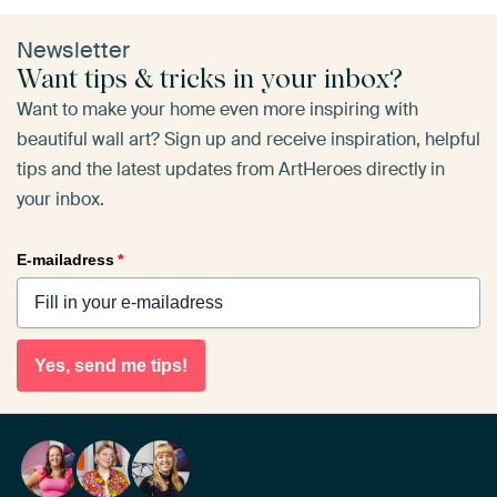
Newsletter
Want tips & tricks in your inbox?
Want to make your home even more inspiring with
beautiful wall art? Sign up and receive inspiration, helpful
tips and the latest updates from ArtHeroes directly in
your inbox.
E-mailadress
*
Yes, send me tips!