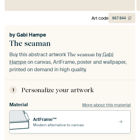
Art code
667
844
by
Gabi Hampe
The seaman
Buy this abstract artwork
by
Gabi
The seaman
Hampe
on canvas, ArtFrame, poster and wallpaper,
printed on demand in high quality.
Personalize your artwork
1
Material
More about this material
ArtFrame™
Modern alternative to canvas