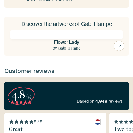
Discover the artworks of Gabi Hampe
Flower Lady
by
Gabi Hampe
Customer reviews
4.8
/5
Based on
4,948
reviews
5 / 5
Great
Two top