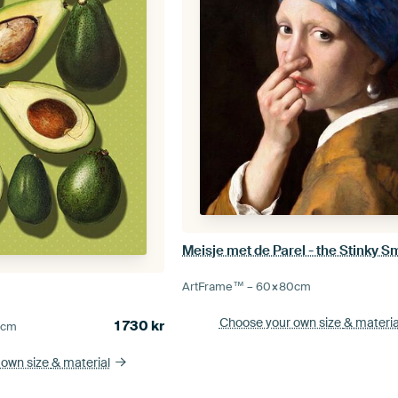
ArtFrame™ –
60×80
cm
Choose your own size
& materia
1 730
kr
5
cm
 own size
& material