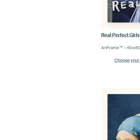
Real Perfect Girls
ArtFrame™ –
60×8
Choose your