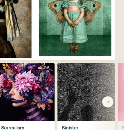
Surrealism
Sinister
Mis