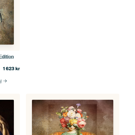
Edition
1 623
kr
l