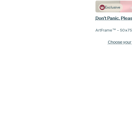
Exclusive
Don't Panic, Plea
ArtFrame™ –
50×7
Choose your