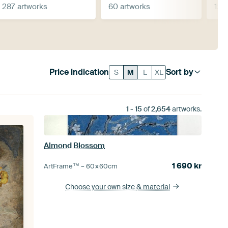
287 artworks
60 artworks
125
Price indication
Sort by
S
M
L
XL
1
-
15
of
2,654
artworks.
Almond Blossom
1 690
kr
ArtFrame™ –
60×60
cm
Choose your own size
& material