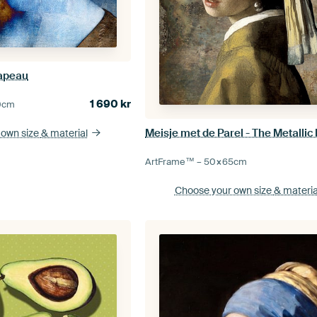
apeau
1 690
kr
0
cm
Meisje met de Parel - The Metallic 
 own size
& material
ArtFrame™ –
50×65
cm
Choose your own size
& materia