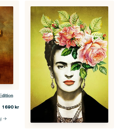
Edition
1 690
kr
l