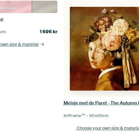
se
1 696
kr
5
cm
 own size
& material
Meisje met de Parel - The Autumn 
ArtFrame™ –
60×60
cm
Choose your own size
& materia