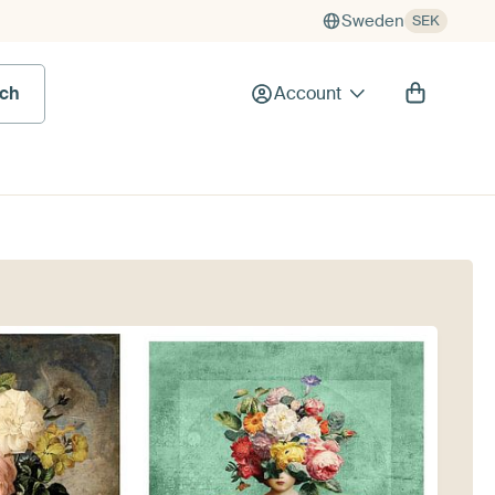
Sweden
SEK
rch
Account