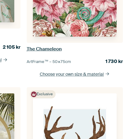
2 105
kr
The Chameleon
l
1 730
kr
ArtFrame™ –
50×75
cm
Choose your own size
& material
Exclusive