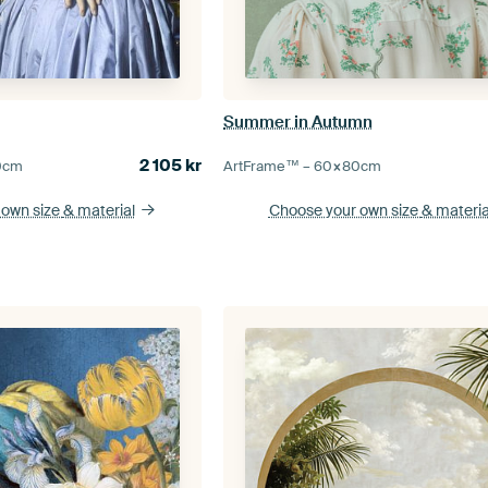
Summer in Autumn
2 105
kr
0
cm
ArtFrame™ –
60×80
cm
 own size
& material
Choose your own size
& materia