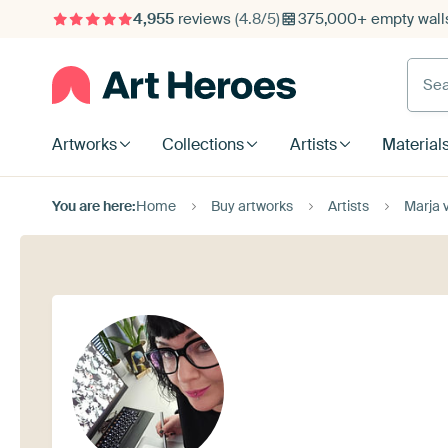
4,955
reviews
(4.8/5)
375,000+ empty walls
Searc
Artworks
Collections
Artists
Material
You are here:
Home
Buy artworks
Artists
Marja 