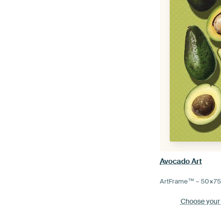
Avocado Art
ArtFrame™ –
50×7
Choose your