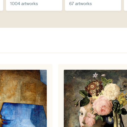
1004 artworks
67 artworks