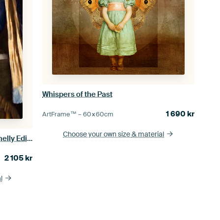
Whispers of the Past
1 690
kr
ArtFrame™ –
60×60
cm
Choose your own size
& material
Meisje met de Parel - the Stinky Smelly Edition
2 105
kr
l