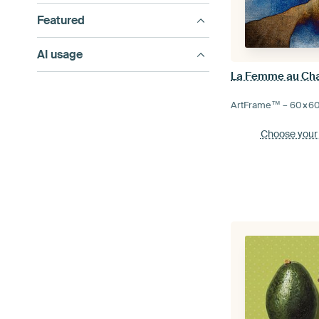
Featured
AI usage
La Femme au Ch
ArtFrame™ –
60×6
Choose your