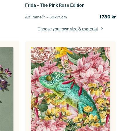
Frida – The Pink Rose Edition
1 730
kr
ArtFrame™ –
50×75
cm
Choose your own size
& material