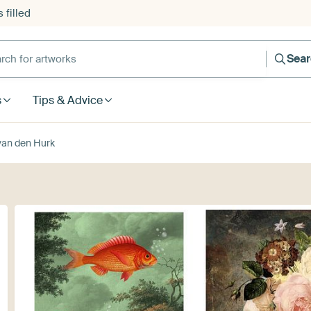
 filled
h for artworks
Sea
s
Tips & Advice
van den Hurk