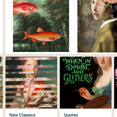
New Classics
Quotes