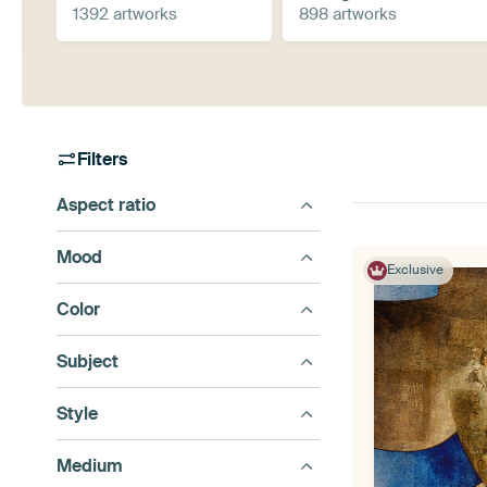
1392 artworks
898 artworks
Filters
Aspect ratio
Mood
Exclusive
Color
Subject
Style
Medium