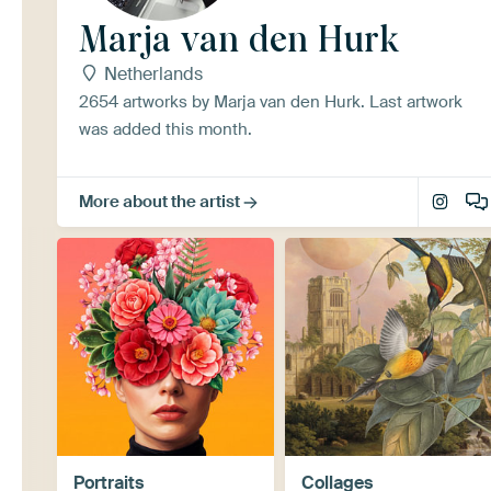
Marja van den Hurk
Netherlands
2654 artworks by Marja van den Hurk. Last artwork
was added this month.
More about the artist
Portraits
Collages