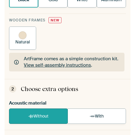
WOODEN FRAMES
NEW
Natural
ArtFrame comes as a simple construction kit.
View self-assembly instructions
.
ArtFrame comes as a simple construction kit.
View self-assembly instructions
.
Choose extra options
2
Acoustic material
Without
With
Heb je een akoestiek probleem? Voeg akoestisch