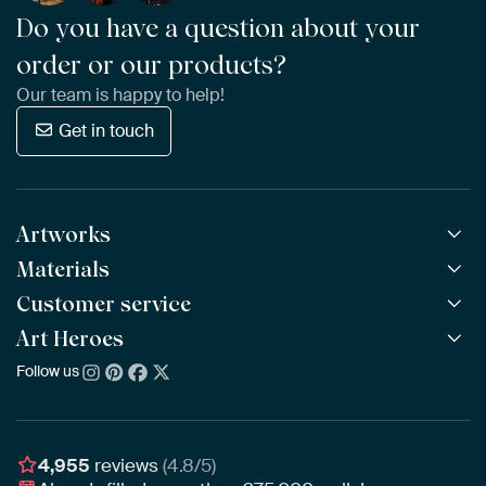
Do you have a question about your
order or our products?
Our team is happy to help!
Get in touch
Artworks
Materials
All Works
All Collections
Customer service
ArtFrame™
POPULAR
All Artists
Wooden ArtFrame™
Art Heroes
Frequently Asked Questions
NEW
Bestsellers
Wallpaper
Ordering
Follow us
About us
New Arrivals
Canvas
Payment
Sustainability
Poster
Delivery & Shipping
Our team
Assembling & Hanging
Awards
4,955
reviews
(4.8/5)