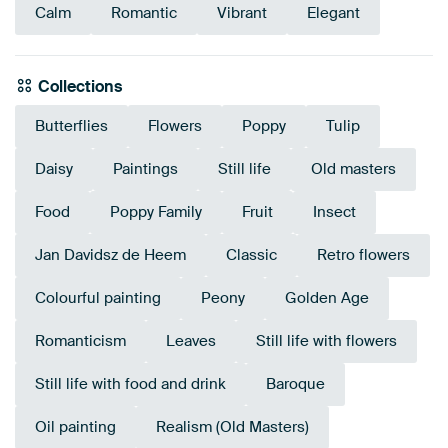
Calm
Romantic
Vibrant
Elegant
Collections
Butterflies
Flowers
Poppy
Tulip
Daisy
Paintings
Still life
Old masters
Food
Poppy Family
Fruit
Insect
Jan Davidsz de Heem
Classic
Retro flowers
Colourful painting
Peony
Golden Age
Romanticism
Leaves
Still life with flowers
Still life with food and drink
Baroque
Oil painting
Realism (Old Masters)