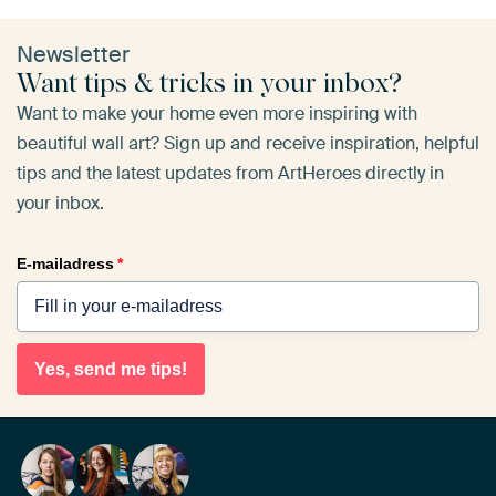
Newsletter
Want tips & tricks in your inbox?
Want to make your home even more inspiring with
beautiful wall art? Sign up and receive inspiration, helpful
tips and the latest updates from ArtHeroes directly in
your inbox.
E-mailadress
*
Yes, send me tips!