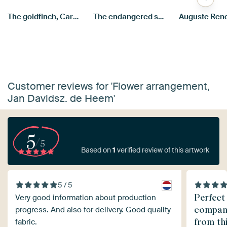
The goldfinch, Carel Fabritius
The endangered swan, Jan Asselijn
Customer reviews for 'Flower arrangement,
Jan Davidsz. de Heem'
5
/5
Based on
1
verified review of this artwork
5 / 5
Perfect
Very good information about production
compani
progress. And also for delivery. Good quality
from th
fabric.