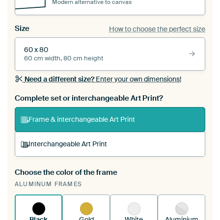
Modern alternative to canvas
Size
How to choose the perfect size
60 x 80
60 cm width, 80 cm height
Need a different size?
Enter your own dimensions!
Complete set or interchangeable Art Print?
Frame & interchangeable Art Print
Interchangeable Art Print
Choose the color of the frame
A changeable Art Print is stretched into your
ALUMINUM FRAMES
existing ArtFrame™
See how it works.
Black
Gold
White
Aluminium