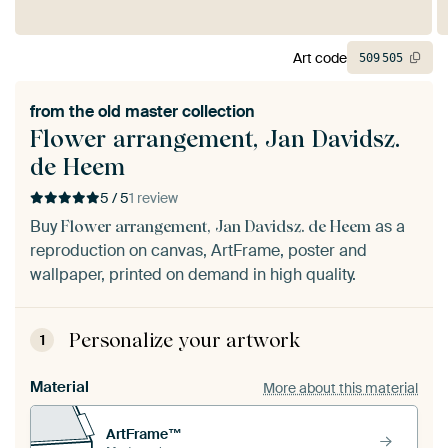
Art code
509
505
from the
old master collection
Flower arrangement, Jan Davidsz.
de Heem
5 / 5
1 review
Buy
as a
Flower arrangement, Jan Davidsz. de Heem
reproduction on canvas, ArtFrame, poster and
wallpaper, printed on demand in high quality.
Personalize your artwork
1
Material
More about this material
ArtFrame™