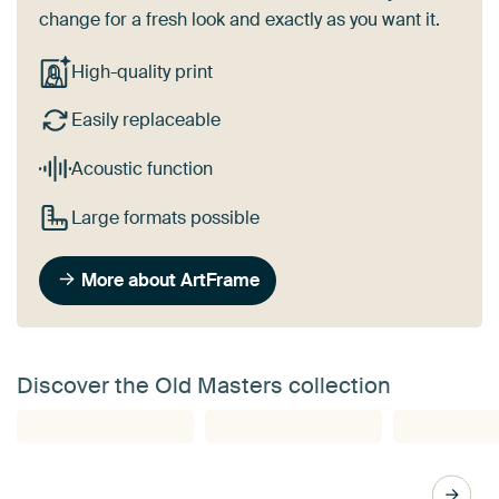
change for a fresh look and exactly as you want it.
High-quality print
Easily replaceable
Acoustic function
Large formats possible
More about ArtFrame
Discover the Old Masters collection