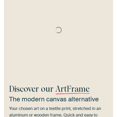
Discover our
ArtFrame
The modern canvas alternative
Your chosen art on a textile print, stretched in an
aluminum or wooden frame. Quick and easy to