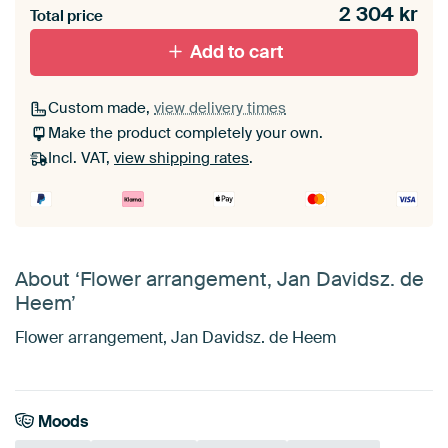
2 304
kr
materiaal toe aan je ArtFrame set.
Total price
Add to cart
Custom made,
view delivery times
Make the product completely your own.
Incl. VAT,
view shipping rates
.
About ‘Flower arrangement, Jan Davidsz. de
Heem’
Flower arrangement, Jan Davidsz. de Heem
Moods