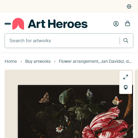
Search for artworks
Home
Buy artworks
Flower arrangement, Jan Davidsz. de Heem