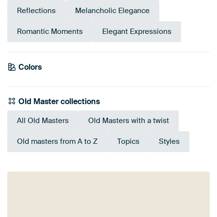
Reflections
Melancholic Elegance
Romantic Moments
Elegant Expressions
Emerald
Colors
Anthracite
Pink
Red
Terracotta
Brown
Beige
Burgundy
Mauve
Early Dew
green
Old Master collections
All Old Masters
Old Masters with a twist
Old masters from A to Z
Topics
Styles