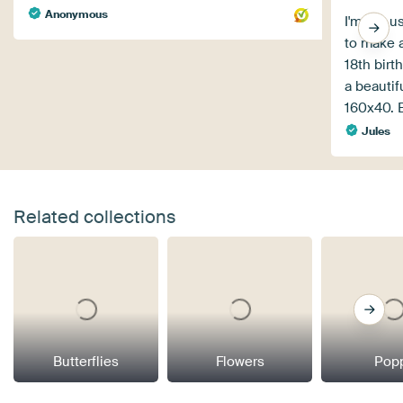
Anonymous
I'm not u
to make a
18th birt
a beautif
160x40. 
Jules
Related collections
Butterflies
Flowers
Pop