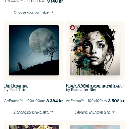
3 148
kr
ArtFrame™ –
100×100
cm
Choose your own size
the Dreamer
Black & White woman with coloured flowers
by
by
Final Toto
Bianca ter Riet
3 384
kr
3 502
kr
ArtFrame™ –
100×100
cm
ArtFrame™ –
100×100
cm
Choose your own size
Choose your own size