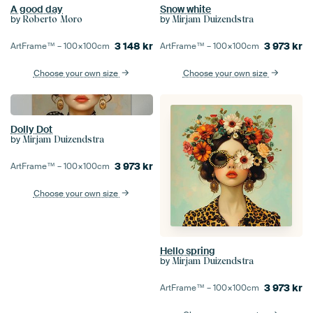
A good day
Snow white
by
by
Roberto Moro
Mirjam Duizendstra
3 148
kr
3 973
kr
ArtFrame™ –
100×100
cm
ArtFrame™ –
100×100
cm
Choose your own size
Choose your own size
Dolly Dot
by
Mirjam Duizendstra
3 973
kr
ArtFrame™ –
100×100
cm
Choose your own size
Hello spring
by
Mirjam Duizendstra
3 973
kr
ArtFrame™ –
100×100
cm