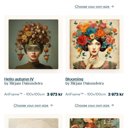
Choose your own size
Blooming
Hello autumn IV
by
by
Mirjam Duizendstra
Mirjam Duizendstra
3 973
kr
3 973
kr
ArtFrame™ –
100×100
cm
ArtFrame™ –
100×100
cm
Choose your own size
Choose your own size