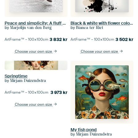
Peace and simplicity: A fluff among the droplets
Black & white with flower colour splash
by
by
Marjolijn van den Berg
Bianca ter Riet
3 832
kr
3 502
kr
ArtFrame™ –
100×100
cm
ArtFrame™ –
100×100
cm
Choose your own size
Choose your own size
Springtime
by
Mirjam Duizendstra
3 973
kr
ArtFrame™ –
100×100
cm
Choose your own size
My fish pond
by
Mirjam Duizendstra