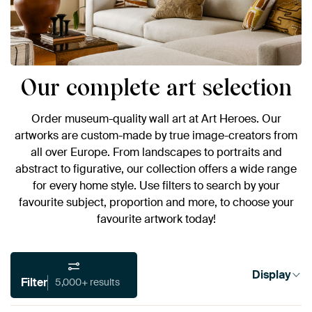
Our complete art selection
Order museum-quality wall art at Art Heroes. Our
artworks are custom-made by true image-creators from
all over Europe. From landscapes to portraits and
abstract to figurative, our collection offers a wide range
for every home style. Use filters to search by your
favourite subject, proportion and more, to choose your
favourite artwork today!
Display
Filter
5,000+ results