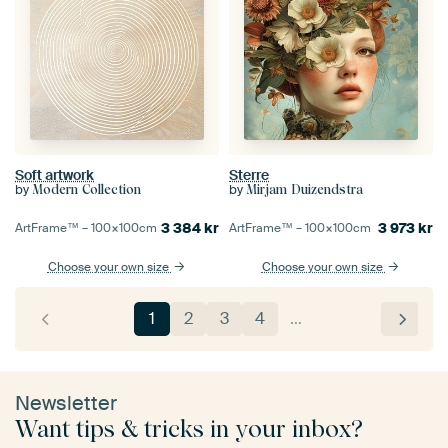
Soft artwork
Sterre
by
by
Modern Collection
Mirjam Duizendstra
3 384
kr
3 973
kr
ArtFrame™ –
100×100
cm
ArtFrame™ –
100×100
cm
Choose your own size
Choose your own size
1
2
3
4
…
Newsletter
Want tips & tricks in your inbox?