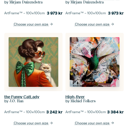
by
by
Mirjam Duizendstra
Mirjam Duizendstra
3 973
kr
3 973
kr
ArtFrame™ –
100×100
cm
ArtFrame™ –
100×100
cm
Choose your own size
Choose your own size
High-flyer
the Funny CatLady
by
by
Michiel Folkers
J.O. Han
3 384
kr
3 242
kr
ArtFrame™ –
100×100
cm
ArtFrame™ –
100×100
cm
Choose your own size
Choose your own size