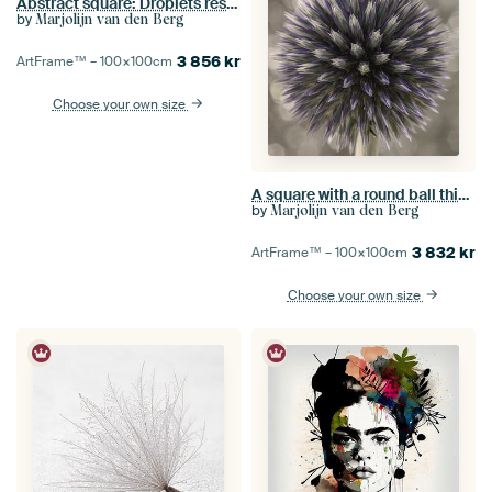
Abstract square: Droplets rest on a dandelion
by
Marjolijn van den Berg
3 856
kr
ArtFrame™ –
100×100
cm
Choose your own size
A square with a round ball thistle
by
Marjolijn van den Berg
3 832
kr
ArtFrame™ –
100×100
cm
Choose your own size