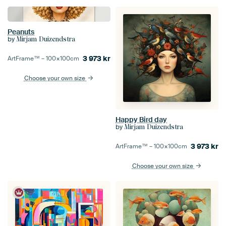
Peanuts
by
Mirjam Duizendstra
3 973
kr
ArtFrame™ –
100×100
cm
Choose your own size
Happy Bird day
by
Mirjam Duizendstra
3 973
kr
ArtFrame™ –
100×100
cm
Choose your own size