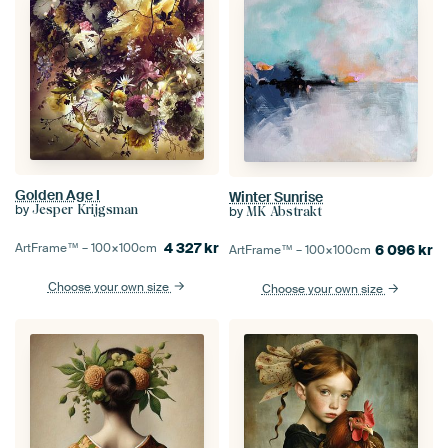
Golden Age I
Winter Sunrise
by
Jesper Krijgsman
by
MK Abstrakt
4 327
kr
ArtFrame™ –
100×100
cm
6 096
kr
ArtFrame™ –
100×100
cm
Choose your own size
Choose your own size