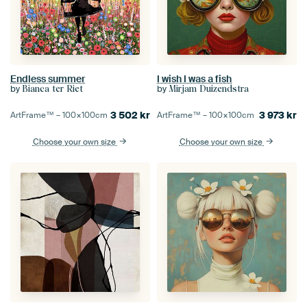
Endless summer
I wish I was a fish
by
by
Bianca ter Riet
Mirjam Duizendstra
3 502
kr
3 973
kr
ArtFrame™ –
100×100
cm
ArtFrame™ –
100×100
cm
Choose your own size
Choose your own size