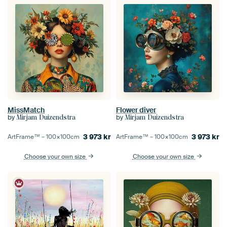
MissMatch
Flower diver
by
by
Mirjam Duizendstra
Mirjam Duizendstra
3 973
kr
3 973
kr
ArtFrame™ –
100×100
cm
ArtFrame™ –
100×100
cm
Choose your own size
Choose your own size