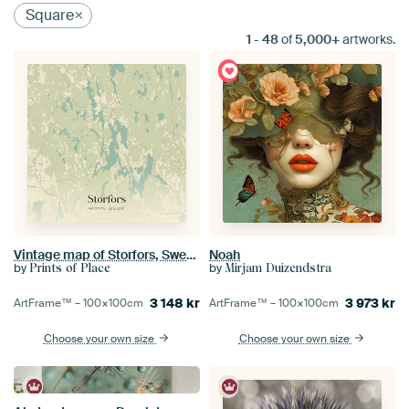
Square
1
-
48
of
5,000+
artworks.
Vintage map of Storfors, Sweden.
Noah
by
by
Prints of Place
Mirjam Duizendstra
3 148
kr
3 973
kr
ArtFrame™ –
100×100
cm
ArtFrame™ –
100×100
cm
Choose your own size
Choose your own size