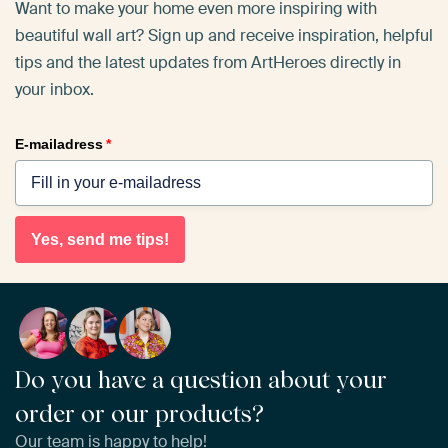
Want to make your home even more inspiring with
beautiful wall art? Sign up and receive inspiration, helpful
tips and the latest updates from ArtHeroes directly in
your inbox.
E-mailadress
*
Yes, send me tips!
Do you have a question about your
order or our products?
Our team is happy to help!