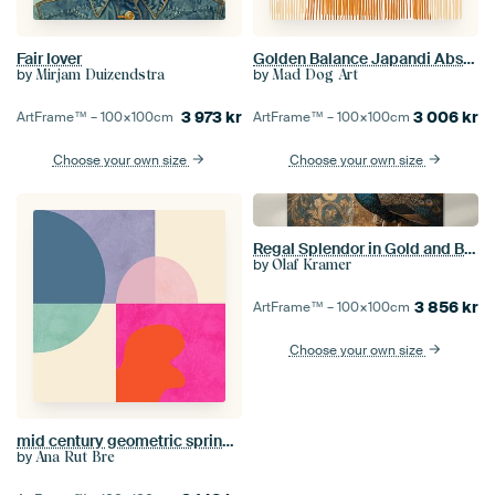
Fair lover
Golden Balance Japandi Abstract Gold
by
by
Mirjam Duizendstra
Mad Dog Art
3 973
kr
3 006
kr
ArtFrame™ –
100×100
cm
ArtFrame™ –
100×100
cm
Choose your own size
Choose your own size
Regal Splendor in Gold and Blue
by
Olaf Kramer
3 856
kr
ArtFrame™ –
100×100
cm
Choose your own size
mid century geometric spring summer 13
by
Ana Rut Bre