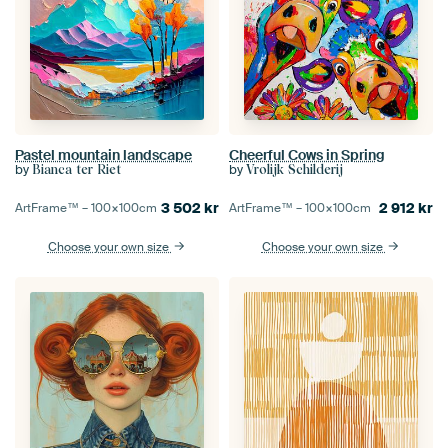
Pastel mountain landscape
Cheerful Cows in Spring
by
by
Bianca ter Riet
Vrolijk Schilderij
3 502
kr
2 912
kr
ArtFrame™ –
100×100
cm
ArtFrame™ –
100×100
cm
Choose your own size
Choose your own size