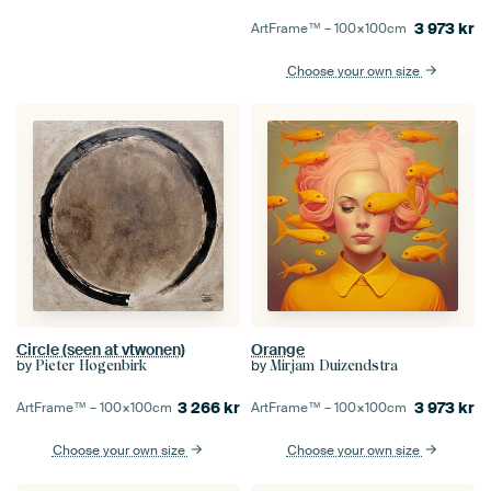
3 973
kr
ArtFrame™ –
100×100
cm
Choose your own size
Circle (seen at vtwonen)
Orange
by
by
Pieter Hogenbirk
Mirjam Duizendstra
3 266
kr
3 973
kr
ArtFrame™ –
100×100
cm
ArtFrame™ –
100×100
cm
Choose your own size
Choose your own size