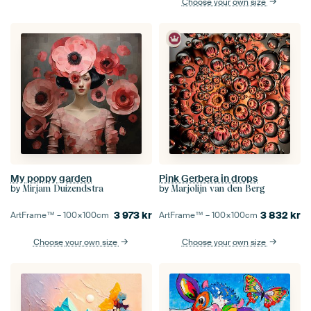
Choose your own size
My poppy garden
Pink Gerbera in drops
by
by
Mirjam Duizendstra
Marjolijn van den Berg
3 973
kr
3 832
kr
ArtFrame™ –
100×100
cm
ArtFrame™ –
100×100
cm
Choose your own size
Choose your own size