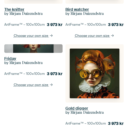
The knitter
Bird watcher
by
by
Mirjam Duizendstra
Mirjam Duizendstra
3 973
kr
3 973
kr
ArtFrame™ –
100×100
cm
ArtFrame™ –
100×100
cm
Choose your own size
Choose your own size
Friday
by
Mirjam Duizendstra
3 973
kr
ArtFrame™ –
100×100
cm
Choose your own size
Gold digger
by
Mirjam Duizendstra
3 973
kr
ArtFrame™ –
100×100
cm