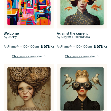
Welcome
Against the current
by
by
Jacky
Mirjam Duizendstra
3 973
kr
3 973
kr
ArtFrame™ –
100×100
cm
ArtFrame™ –
100×100
cm
Choose your own size
Choose your own size