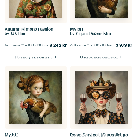
Autumn Kimono Fashion
My bff
by
by
J.O. Han
Mirjam Duizendstra
3 242
kr
3 973
kr
ArtFrame™ –
100×100
cm
ArtFrame™ –
100×100
cm
Choose your own size
Choose your own size
My bff
Room Service I | Surrealist portrait of a woman