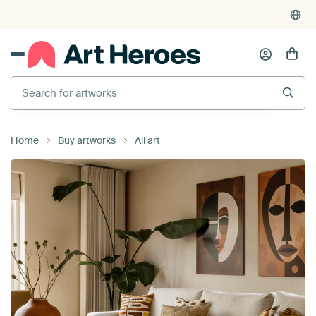
4,955
reviews
(4.8/5)
375,000+ empty walls filled
Search for artworks
Home
Buy artworks
All art