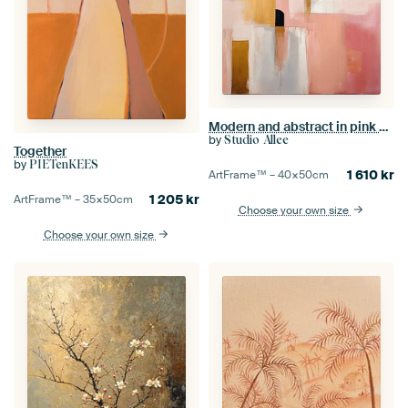
Modern and abstract in pink and gold
by
Studio Allee
Together
by
PIETenKEES
1 610
kr
ArtFrame™ –
40×50
cm
1 205
kr
ArtFrame™ –
35×50
cm
Choose your own size
Choose your own size