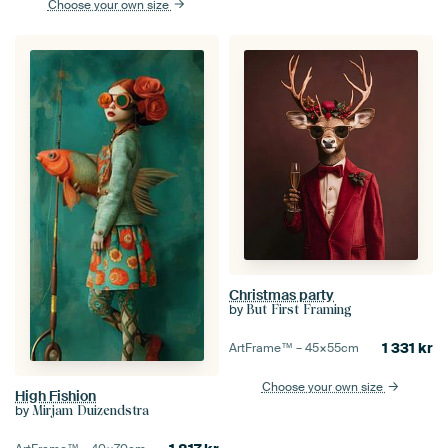
Choose your own size
Christmas party
by
But First Framing
1 331
kr
ArtFrame™ –
45×55
cm
Choose your own size
High Fishion
by
Mirjam Duizendstra