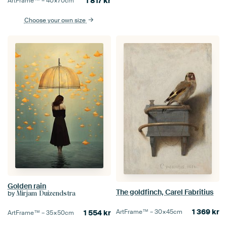
1 817
kr
ArtFrame™ –
40×70
cm
Choose your own size
Golden rain
The goldfinch, Carel Fabritius
by
Mirjam Duizendstra
1 369
kr
ArtFrame™ –
30×45
cm
1 554
kr
ArtFrame™ –
35×50
cm