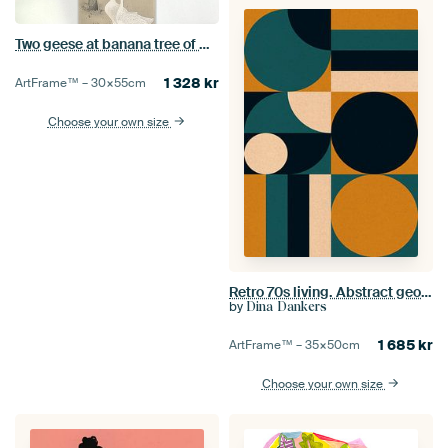
Two geese at banana tree of Ohara Koson
1 328
kr
ArtFrame™ –
30×55
cm
Choose your own size
Retro 70s living. Abstract geometric art in teal, black, ochre, white.
by
Dina Dankers
1 685
kr
ArtFrame™ –
35×50
cm
Choose your own size