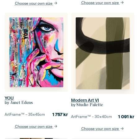
Choose your own size
Choose your own size
YOU
Modern Art VI
by
Janet Edens
by
Studio Palette
1 757
kr
ArtFrame™ –
35×45
cm
1 091
kr
ArtFrame™ –
30×40
cm
Choose your own size
Choose your own size