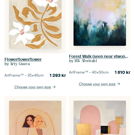
Forest Walk (seen near vtwonen)
Flowerflowerflower
by
MK Abstrakt
by
Arty Guava
1 610
kr
ArtFrame™ –
40×50
cm
1 293
kr
ArtFrame™ –
35×45
cm
Choose your own size
Choose your own size