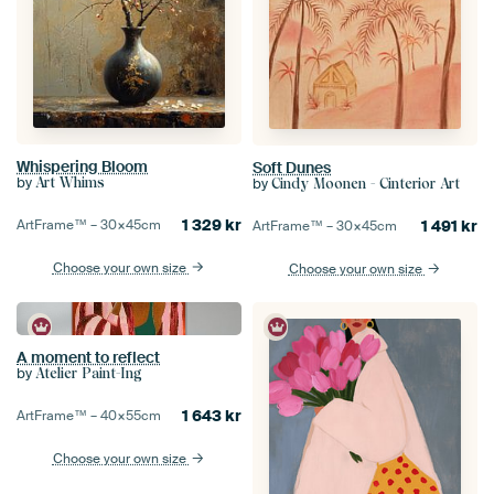
Whispering Bloom
Soft Dunes
by
Art Whims
by
Cindy Moonen - Cinterior Art
1 329
kr
ArtFrame™ –
30×45
cm
1 491
kr
ArtFrame™ –
30×45
cm
Choose your own size
Choose your own size
A moment to reflect
by
Atelier Paint-Ing
1 643
kr
ArtFrame™ –
40×55
cm
Choose your own size