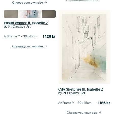
Choose your own size
Pastal Woman II, Isabelle Z
by
PI Creative Art
1 126
kr
ArtFrame™ –
30×45
cm
Choose your own size
City Sketches III, Isabelle Z
by
PI Creative Art
1 126
kr
ArtFrame™ –
30×45
cm
Choose your own size