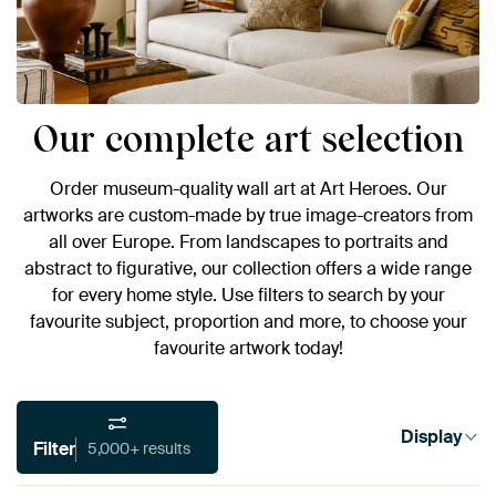
Our complete art selection
Order museum-quality wall art at Art Heroes. Our
artworks are custom-made by true image-creators from
all over Europe. From landscapes to portraits and
abstract to figurative, our collection offers a wide range
for every home style. Use filters to search by your
favourite subject, proportion and more, to choose your
favourite artwork today!
Display
Filter
5,000+ results