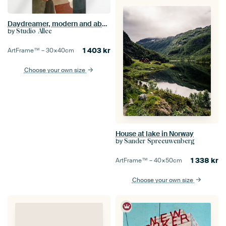
Daydreamer, modern and abstract in earth tones
by
Studio Allee
1 403
kr
ArtFrame™ –
30×40
cm
Choose your own size
House at lake in Norway
by
Sander Spreeuwenberg
1 338
kr
ArtFrame™ –
40×50
cm
Choose your own size