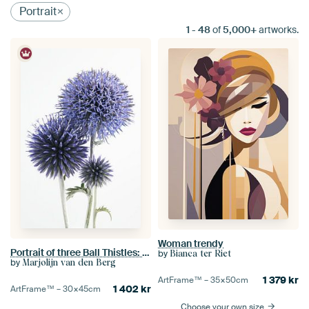
Portrait
1
-
48
of
5,000+
artworks.
Woman trendy
Portrait of three Ball Thistles: Different stages of life
by
Bianca ter Riet
by
Marjolijn van den Berg
1 379
kr
ArtFrame™ –
35×50
cm
1 402
kr
ArtFrame™ –
30×45
cm
Choose your own size