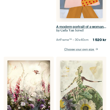
A modern portrait of a woman with pink tulips
by
Carla Van Iersel
1 520
kr
ArtFrame™ –
30×40
cm
Choose your own size