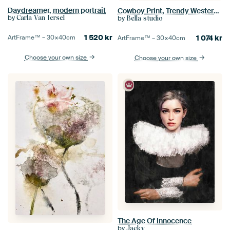
Daydreamer, modern portrait
Cowboy Print, Trendy Western Boho Art
by
by
Carla Van Iersel
Bella studio
1 520
kr
1 074
kr
ArtFrame™ –
30×40
cm
ArtFrame™ –
30×40
cm
Choose your own size
Choose your own size
The Age Of Innocence
by
Jacky