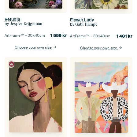
Refugia
Flower Lady
by
Jesper Krijgsman
by
Gabi Hampe
1 559
kr
ArtFrame™ –
30×40
cm
1 481
kr
ArtFrame™ –
30×40
cm
Choose your own size
Choose your own size