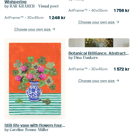
Wishpering
by
RAR KRAMER - Visual poet
1 756
kr
ArtFrame™ –
40×55
cm
1 248
kr
ArtFrame™ –
30×45
cm
Choose your own size
Choose your own size
Botanical Brilliance. Abstract landscape. Sun through the leaves
by
Dina Dankers
1 572
kr
ArtFrame™ –
30×45
cm
Choose your own size
Still life vase with flowers four-leaf clover bright colours
by
Caroline Bonne Müller