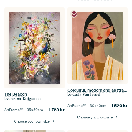
Colourful, modern and abstract portrait
The Beacon
by
Carla Van Iersel
by
Jesper Krijgsman
1 520
kr
ArtFrame™ –
30×40
cm
1 728
kr
ArtFrame™ –
35×50
cm
Choose your own size
Choose your own size