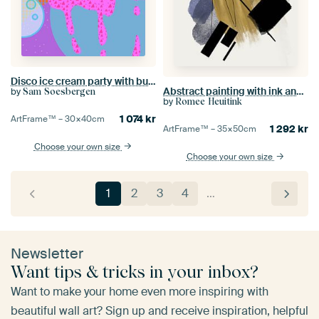
Disco ice cream party with bubbles
Abstract painting with ink and paint stripes
by
Sam Soesbergen
by
Romee Heuitink
1 074
kr
ArtFrame™ –
30×40
cm
1 292
kr
ArtFrame™ –
35×50
cm
Choose your own size
Choose your own size
1
2
3
4
…
Newsletter
Want tips & tricks in your inbox?
Want to make your home even more inspiring with
beautiful wall art? Sign up and receive inspiration, helpful