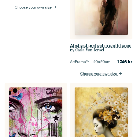
Choose your own size
Abstract portrait in earth tones
by
Carla Van Iersel
1 746
kr
ArtFrame™ –
40×50
cm
Choose your own size