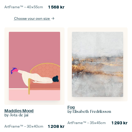
1 568
kr
ArtFrame™ –
40×55
cm
Choose your own size
Fog
Maddies Mood
by
Elisabeth Fredriksson
by
Jota de jai
1 293
kr
ArtFrame™ –
35×45
cm
1 208
kr
ArtFrame™ –
30×40
cm