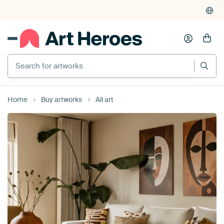
4,955
reviews
(4.8/5)
375,000+ empty walls filled
Search for artworks
Home
Buy artworks
All art