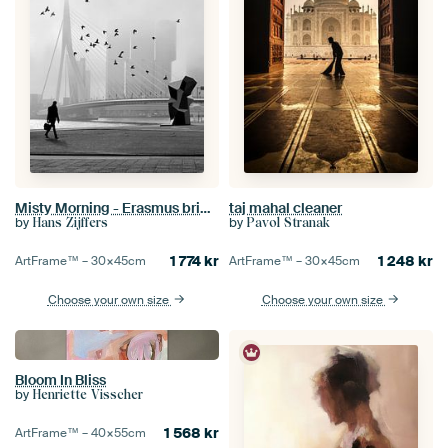
Misty Morning - Erasmus bridge in fog (seen at vtwonen)
taj mahal cleaner
by
by
Hans Zijffers
Pavol Stranak
1 774
kr
1 248
kr
ArtFrame™ –
30×45
cm
ArtFrame™ –
30×45
cm
Choose your own size
Choose your own size
Bloom In Bliss
by
Henriette Visscher
1 568
kr
ArtFrame™ –
40×55
cm