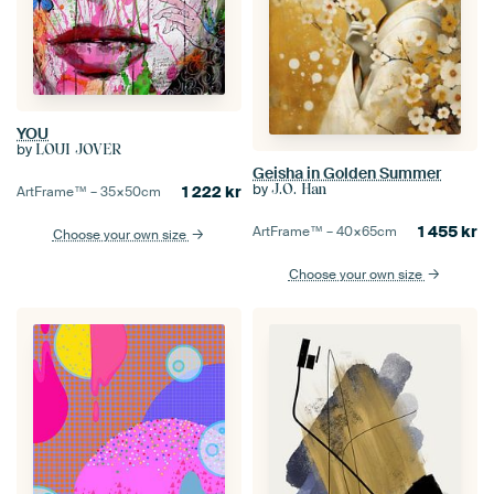
YOU
by
LOUI JOVER
Geisha in Golden Summer
by
J.O. Han
1 222
kr
ArtFrame™ –
35×50
cm
1 455
kr
ArtFrame™ –
40×65
cm
Choose your own size
Choose your own size