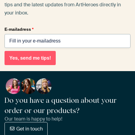
tips and the latest updates from ArtHeroes directly in
your inbox.
E-mailadress
*
Yes, send me tips!
Do you have a question about your
order or our products?
Our team is happy to help!
Get in touch