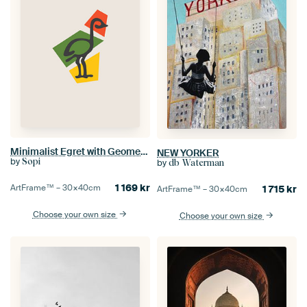
Minimalist Egret with Geometric Shapes
NEW YORKER
by
Sopi
by
db Waterman
1 169
kr
ArtFrame™ –
30×40
cm
1 715
kr
ArtFrame™ –
30×40
cm
Choose your own size
Choose your own size