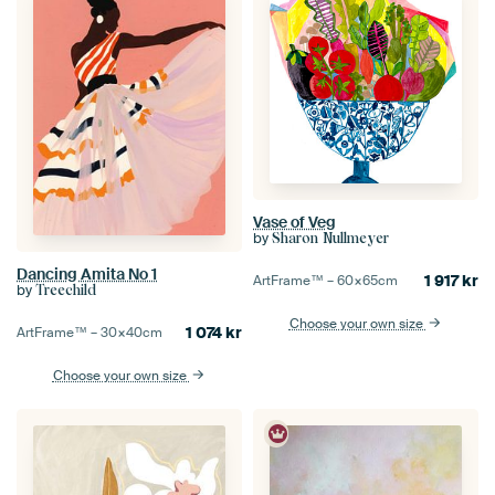
Vase of Veg
by
Sharon Nullmeyer
Dancing Amita No 1
1 917
kr
ArtFrame™ –
60×65
cm
by
Treechild
Choose your own size
1 074
kr
ArtFrame™ –
30×40
cm
Choose your own size