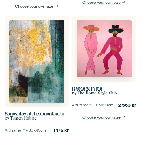
Choose your own size
Choose your own size
Dance with me
by
The Home Style Club
2 563
kr
ArtFrame™ –
85×90
cm
Sunny day at the mountain lake
Choose your own size
by
Tijmen Hobbel
1 175
kr
ArtFrame™ –
30×45
cm