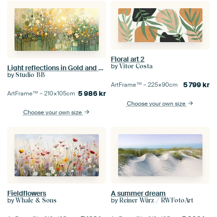
Floral art 2
by
Vitor Costa
Light reflections in Gold and Green
by
Studio BB
5 799
kr
ArtFrame™ –
225×90
cm
5 986
kr
ArtFrame™ –
210×105
cm
Choose your own size
Choose your own size
Fieldflowers
A summer dream
by
by
Whale & Sons
Reiner Würz / RWFotoArt