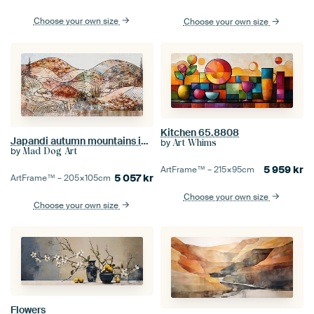
Choose your own size
Choose your own size
Kitchen 65.8808
Japandi autumn mountains in current earthy colours
by
Art Whims
by
Mad Dog Art
5 959
kr
ArtFrame™ –
215×95
cm
5 057
kr
ArtFrame™ –
205×105
cm
Choose your own size
Choose your own size
Flowers