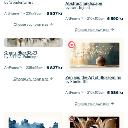
by
Wonderful Art
Abstract landscape
by
Bert Nijholt
6 837
kr
ArtFrame™ –
235×95
cm
6 590
kr
ArtFrame™ –
210×105
cm
Choose your own size
Choose your own size
Green-Blue 33.21
by
ARTEO Paintings
6 837
kr
ArtFrame™ –
235×95
cm
Zen and the Art of Blossoming
Choose your own size
by
Studio BB
5 986
kr
ArtFrame™ –
210×105
cm
Choose your own size