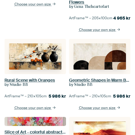
Flowers
Choose your own size
by
Gena Theheartofart
4 965
kr
ArtFrame™ –
205×100
cm
Choose your own size
Rural Scene with Oranges
Geometric Shapes in Warm Brown
by
by
Studio BB
Studio BB
5 986
kr
5 986
kr
ArtFrame™ –
210×105
cm
ArtFrame™ –
210×105
cm
Choose your own size
Choose your own size
Slice of Art - colorful abstract painting