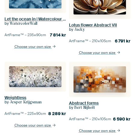
Let the ocean in | Watercolour painting
by
WatercolorWall
Lotus flower Abstract VII
by
Jacky
7 814
kr
ArtFrame™ –
235×90
cm
6 791
kr
ArtFrame™ –
210×105
cm
Choose your own size
Choose your own size
Weightless
by
Jesper Krijgsman
Abstract forms
by
Bert Nijholt
8 289
kr
ArtFrame™ –
225×90
cm
6 590
kr
ArtFrame™ –
210×105
cm
Choose your own size
Choose your own size