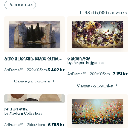
Panorama
1
-
48
of
5,000+
artworks.
Arnold Böcklin. Island of the Death
Golden Age
by
Jesper Krijgsman
5 402
kr
ArtFrame™ –
200×105
cm
7 151
kr
ArtFrame™ –
200×105
cm
Choose your own size
Choose your own size
Soft artwork
by
Modern Collection
6 798
kr
ArtFrame™ –
255×85
cm