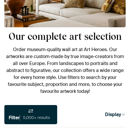
Our complete art selection
Order museum-quality wall art at Art Heroes. Our
artworks are custom-made by true image-creators from
all over Europe. From landscapes to portraits and
abstract to figurative, our collection offers a wide range
for every home style. Use filters to search by your
favourite subject, proportion and more, to choose your
favourite artwork today!
Display
Filter
5,000+ results