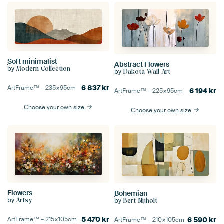
Soft minimalist
Abstract Flowers
by
Modern Collection
by
Dakota Wall Art
6 837
kr
ArtFrame™ –
235×95
cm
6 194
kr
ArtFrame™ –
225×95
cm
Choose your own size
Choose your own size
Flowers
Bohemian
by
Artsy
by
Bert Nijholt
5 470
kr
ArtFrame™ –
215×105
cm
6 590
kr
ArtFrame™ –
210×105
cm