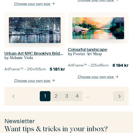
Choose your own size
Colourful landscape
Urban-Art NYC Brooklyn Bridge I
by
Poster Art Shop
by
Melanie Viola
6 194
kr
ArtFrame™ –
225×95
cm
5 181
kr
ArtFrame™ –
210×105
cm
Choose your own size
Choose your own size
1
2
3
4
…
Newsletter
Want tips & tricks in your inbox?