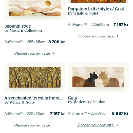
Purgatory in the style of Gustav Klimt
by
Whale & Sons
7 157
kr
ArtFrame™ –
225×90
cm
Japandi style
by
Modern Collection
Choose your own size
6 798
kr
ArtFrame™ –
255×85
cm
Choose your own size
Cats
An enchanted forest in the style of Gustav Klimt
by
by
Modern Collection
Whale & Sons
6 837
kr
7 157
kr
ArtFrame™ –
235×95
cm
ArtFrame™ –
225×90
cm
Choose your own size
Choose your own size