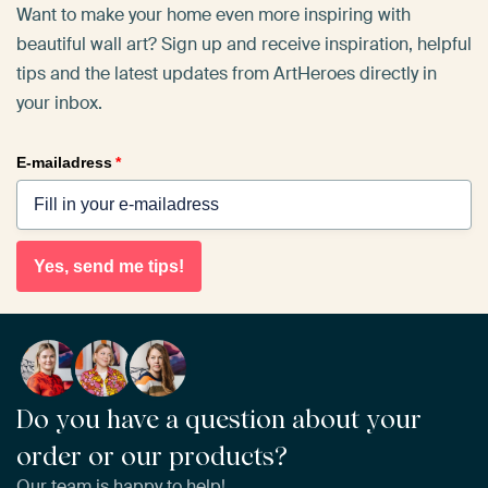
Want to make your home even more inspiring with
beautiful wall art? Sign up and receive inspiration, helpful
tips and the latest updates from ArtHeroes directly in
your inbox.
E-mailadress
*
Yes, send me tips!
Do you have a question about your
order or our products?
Our team is happy to help!