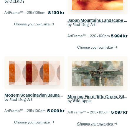
by
QEIMOY
8 130
kr
ArtFrame™ –
215×105
cm
Japan Mountains Landscape Painting in Yellow Beige
Choose your own size
by
Mad Dog Art
5 994
kr
ArtFrame™ –
220×100
cm
Choose your own size
Modern Scandinavian Bauhaus Abstraction Organic in warm colours
Morning Fjord Rifle Green, Silvia Vassileva
by
Mad Dog Art
by
Wild Apple
5 009
kr
ArtFrame™ –
215×100
cm
5 097
kr
ArtFrame™ –
205×105
cm
Choose your own size
Choose your own size