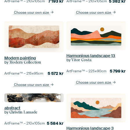
7 193
kr
5 382
kr
ArtFrame™ –
210×105
cm
ArtFrame™ –
210×105
cm
Choose your own size
Choose your own size
Harmonious landscape 13
Modern painting
by
Vitor Costa
by
Modern Collection
5 799
kr
ArtFrame™ –
225×90
cm
5 572
kr
ArtFrame™ –
215×95
cm
Choose your own size
Choose your own size
abstract
by
Christin Lamade
5 584
kr
ArtFrame™ –
210×105
cm
Harmonious landscape 3