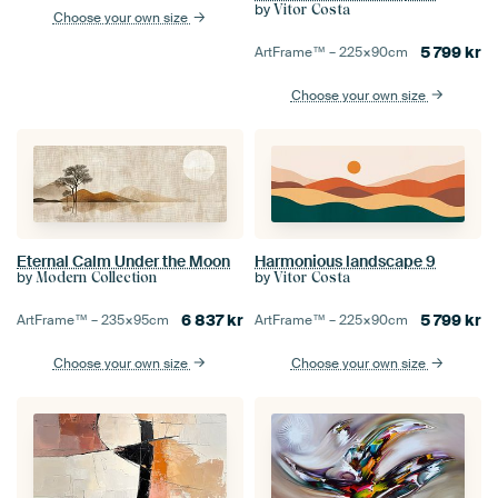
by
Vitor Costa
Choose your own size
5 799
kr
ArtFrame™ –
225×90
cm
Choose your own size
Eternal Calm Under the Moon
Harmonious landscape 9
by
by
Modern Collection
Vitor Costa
6 837
kr
5 799
kr
ArtFrame™ –
235×95
cm
ArtFrame™ –
225×90
cm
Choose your own size
Choose your own size