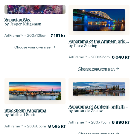
Venusian Sky
by
Jesper Krijgsman
7 151
kr
ArtFrame™ –
200×105
cm
Panorama of the Arnhem bridge
by
Dave Zuuring
Choose your own size
6 040
kr
ArtFrame™ –
230×95
cm
Choose your own size
Panorama of Arnhem, with the Eusebius church, John Frost bridge and the Nederrijn.
Stockholm Panorama
by
Anton de Zeeuw
by
Adelheid Smitt
6 890
kr
ArtFrame™ –
280×75
cm
8 595
kr
ArtFrame™ –
250×85
cm
Choose your own size