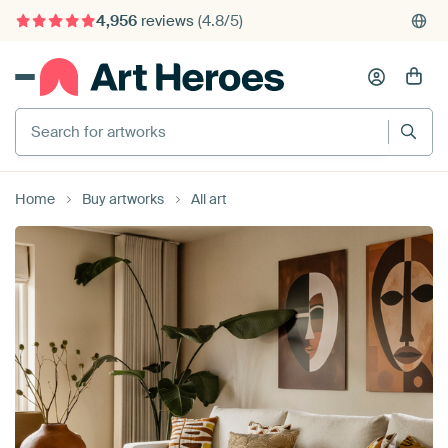
4,956
reviews
(4.8/5)
375,000+ empty walls filled
Search for artworks
Home
Buy artworks
All art