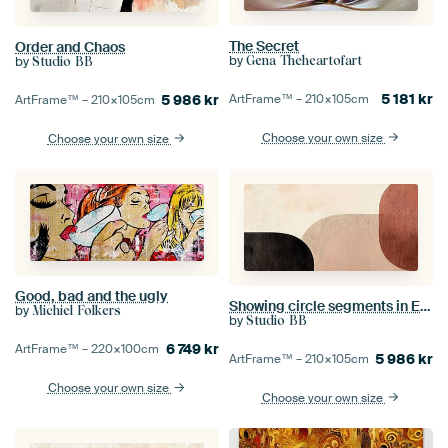
The Secret
Order and Chaos
by
by
Gena Theheartofart
Studio BB
5 181
kr
5 986
kr
ArtFrame™ –
210×105
cm
ArtFrame™ –
210×105
cm
Choose your own size
Choose your own size
Good, bad and the ugly
Showing circle segments in Earth
by
Michiel Folkers
by
Studio BB
6 749
kr
ArtFrame™ –
220×100
cm
5 986
kr
ArtFrame™ –
210×105
cm
Choose your own size
Choose your own size